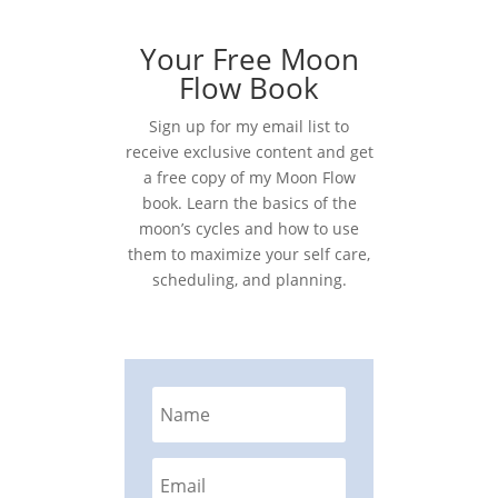
Your Free Moon
Flow Book
Sign up for my email list to
receive exclusive content and get
a free copy of my Moon Flow
book. Learn the basics of the
moon’s cycles and how to use
them to maximize your self care,
scheduling, and planning.