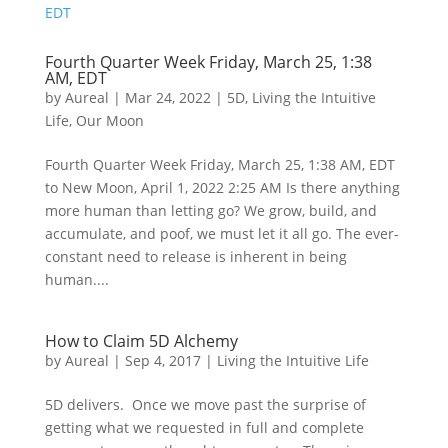
Fourth Quarter Week Friday, March 25, 1:38
AM, EDT
by
Aureal
|
Mar 24, 2022
|
5D
,
Living the Intuitive
Life
,
Our Moon
Fourth Quarter Week Friday, March 25, 1:38 AM, EDT
to New Moon, April 1, 2022 2:25 AM Is there anything
more human than letting go? We grow, build, and
accumulate, and poof, we must let it all go. The ever-
constant need to release is inherent in being
human....
How to Claim 5D Alchemy
by
Aureal
|
Sep 4, 2017
|
Living the Intuitive Life
5D delivers. Once we move past the surprise of
getting what we requested in full and complete