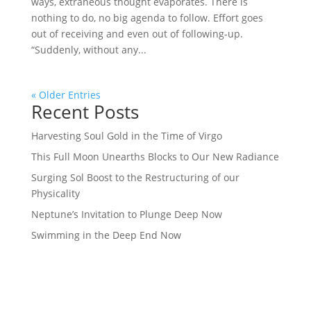
ways, extraneous thought evaporates. There is
nothing to do, no big agenda to follow. Effort goes
out of receiving and even out of following-up.
“Suddenly, without any...
« Older Entries
Recent Posts
Harvesting Soul Gold in the Time of Virgo
This Full Moon Unearths Blocks to Our New Radiance
Surging Sol Boost to the Restructuring of our
Physicality
Neptune’s Invitation to Plunge Deep Now
Swimming in the Deep End Now