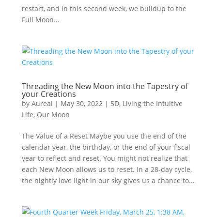
restart, and in this second week, we buildup to the
Full Moon...
Threading the New Moon into the Tapestry of
your Creations
by
Aureal
|
May 30, 2022
|
5D
,
Living the Intuitive
Life
,
Our Moon
The Value of a Reset Maybe you use the end of the
calendar year, the birthday, or the end of your fiscal
year to reflect and reset. You might not realize that
each New Moon allows us to reset. In a 28-day cycle,
the nightly love light in our sky gives us a chance to...