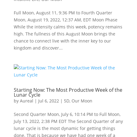
Full Moon, August 11, 9:36 PM to Fourth Quarter
Moon, August 19, 2022, 12:37 AM, EDT Moon Phase
While the intensity calms this week, potency remains
high. The fullness of this August Moon brings the
chance to connect live with the inner key to our
kingdom and discover...
Starting Now: The Most Productive Week of the
Lunar Cycle
by
Aureal
|
Jul 6, 2022
|
5D
,
Our Moon
Second Quarter Moon, July 6, 10:14 PM to Full Moon,
July 13, 2022, 2:38 PM EDT The Second Quarter of any
lunar cycle is the most dynamic for getting things
done. That is because we have had one week of a