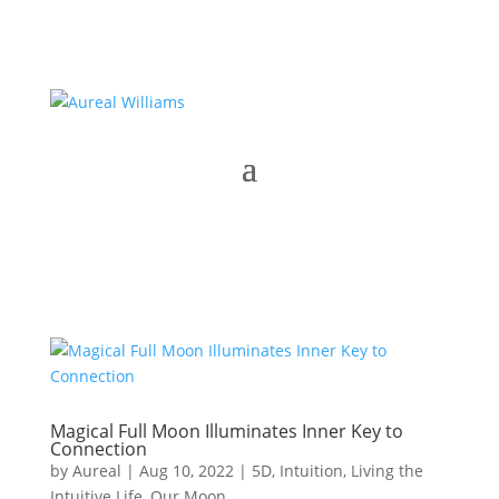
Magical Full Moon Illuminates Inner Key to
Connection
by
Aureal
|
Aug 10, 2022
|
5D
,
Intuition
,
Living the
Intuitive Life
,
Our Moon