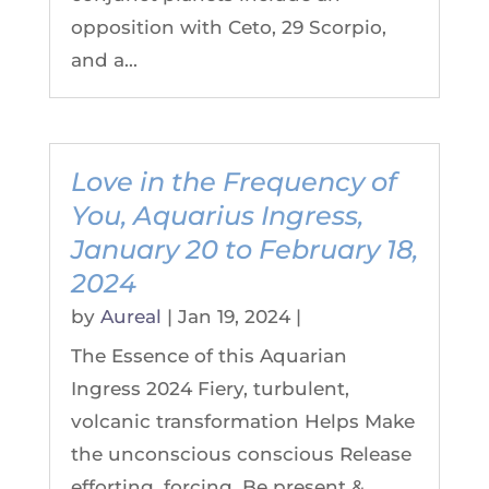
opposition with Ceto, 29 Scorpio,
and a...
Love in the Frequency of
You, Aquarius Ingress,
January 20 to February 18,
2024
by
Aureal
|
Jan 19, 2024
|
The Essence of this Aquarian
Ingress 2024 Fiery, turbulent,
volcanic transformation Helps Make
the unconscious conscious Release
efforting, forcing. Be present &