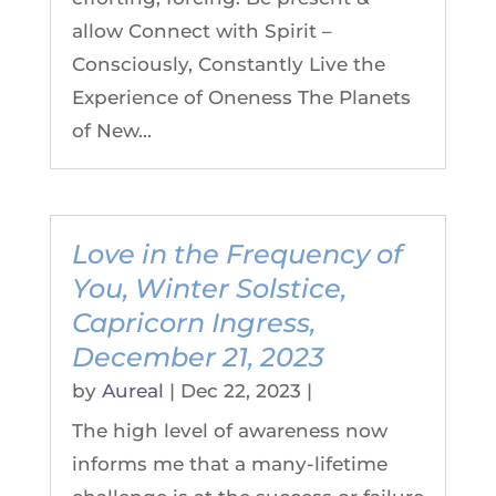
allow Connect with Spirit –
Consciously, Constantly Live the
Experience of Oneness The Planets
of New...
Love in the Frequency of
You, Winter Solstice,
Capricorn Ingress,
December 21, 2023
by
Aureal
|
Dec 22, 2023
|
The high level of awareness now
informs me that a many-lifetime