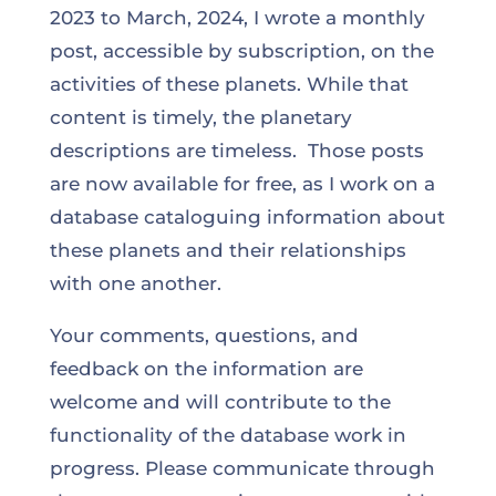
2023 to March, 2024, I wrote a monthly
post, accessible by subscription, on the
activities of these planets. While that
content is timely, the planetary
descriptions are timeless. Those posts
are now available for free, as I work on a
database cataloguing information about
these planets and their relationships
with one another.
Your comments, questions, and
feedback on the information are
welcome and will contribute to the
functionality of the database work in
progress. Please communicate through