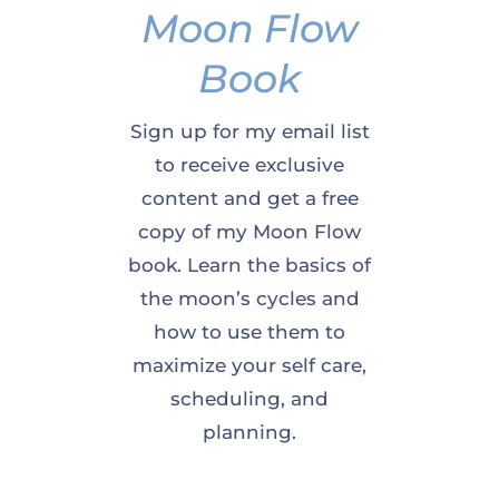
Moon Flow
Book
Sign up for my email list
to receive exclusive
content and get a free
copy of my Moon Flow
book. Learn the basics of
the moon’s cycles and
how to use them to
maximize your self care,
scheduling, and
planning.