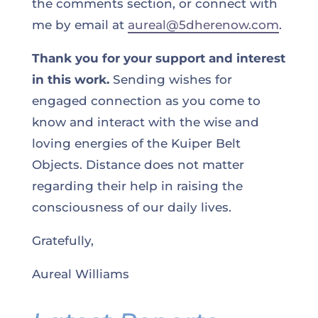
the comments section, or connect with
me by email at
aureal@5dherenow.com
.
Thank you for your support and interest
in this work.
Sending wishes for
engaged connection as you come to
know and interact with the wise and
loving energies of the Kuiper Belt
Objects. Distance does not matter
regarding their help in raising the
consciousness of our daily lives.
Gratefully,
Aureal Williams