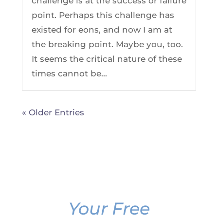
challenge is at the success or failure
point. Perhaps this challenge has
existed for eons, and now I am at
the breaking point. Maybe you, too.
It seems the critical nature of these
times cannot be...
« Older Entries
Your Free