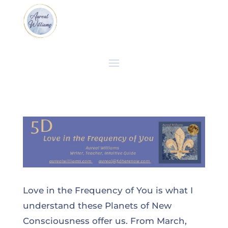
Love in the Frequency of You is what I
understand these Planets of New
Consciousness offer us. From March,