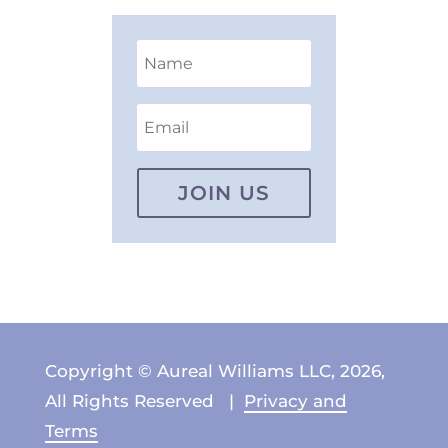
JOIN US
Copyright © Aureal Williams LLC, 2026,
All Rights Reserved |
Privacy and
Terms