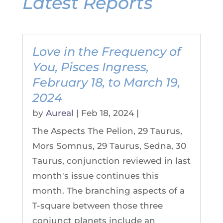
Latest Reports
Love in the Frequency of
You, Pisces Ingress,
February 18, to March 19,
2024
by
Aureal
|
Feb 18, 2024
|
The Aspects The Pelion, 29 Taurus,
Mors Somnus, 29 Taurus, Sedna, 30
Taurus, conjunction reviewed in last
month's issue continues this
month. The branching aspects of a
T-square between those three
conjunct planets include an