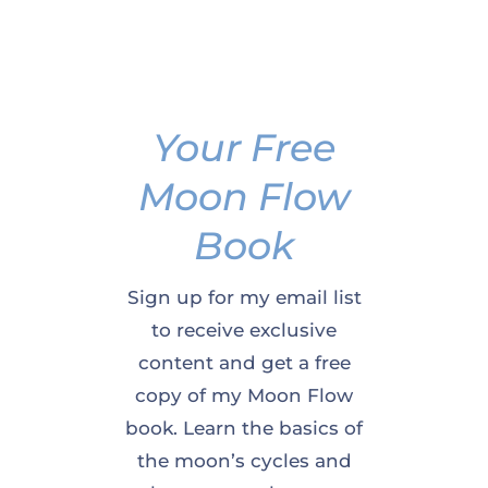
Your Free
Moon Flow
Book
Sign up for my email list
to receive exclusive
content and get a free
copy of my Moon Flow
book. Learn the basics of
the moon’s cycles and