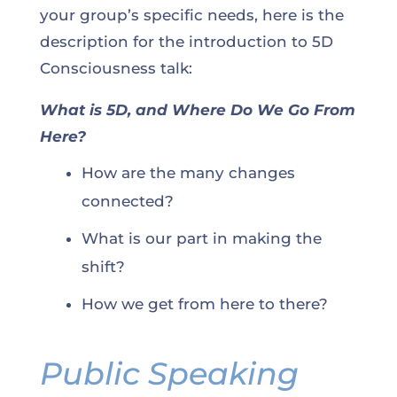
your group’s specific needs, here is the
description for the introduction to 5D
Consciousness talk:
What is 5D, and Where Do We Go From
Here?
How are the many changes
connected?
What is our part in making the
shift?
How we get from here to there?
Public Speaking