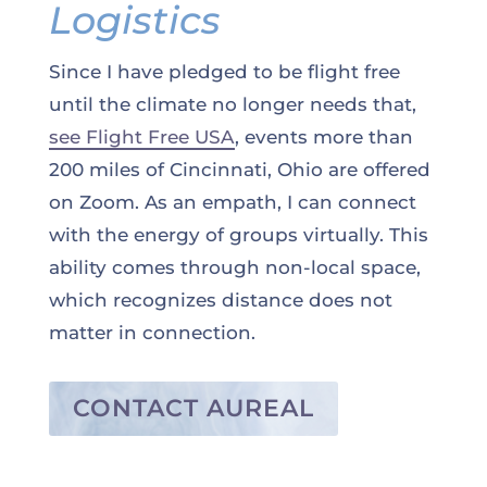
Logistics
Since I have pledged to be flight free
until the climate no longer needs that,
see Flight Free USA
, events more than
200 miles of Cincinnati, Ohio are offered
on Zoom. As an empath, I can connect
with the energy of groups virtually. This
ability comes through non-local space,
which recognizes distance does not
matter in connection.
CONTACT AUREAL