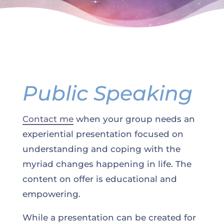
Public Speaking
Contact me
when your group needs an
experiential presentation focused on
understanding and coping with the
myriad changes happening in life. The
content on offer is educational and
empowering.
While a presentation can be created for