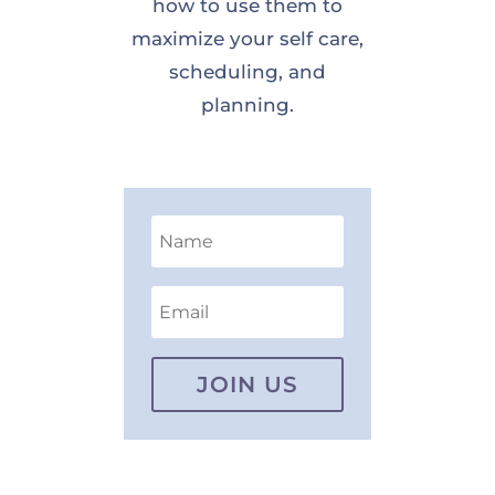
how to use them to
maximize your self care,
scheduling, and
planning.
JOIN US