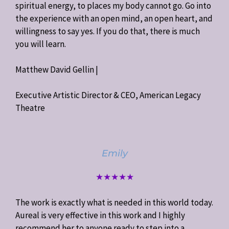
spiritual energy, to places my body cannot go. Go into
the experience with an open mind, an open heart, and
willingness to say yes. If you do that, there is much
you will learn.
Matthew David Gellin |
Executive Artistic Director & CEO, American Legacy
Theatre
Emily
★★★★★
The work is exactly what is needed in this world today.
Aureal is very effective in this work and I highly
recommend her to anyone ready to step into a