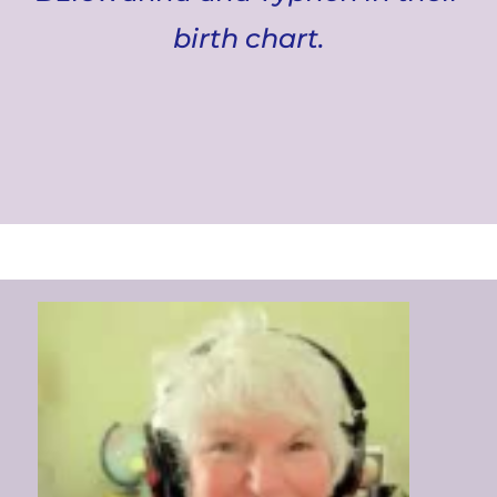
birth chart.