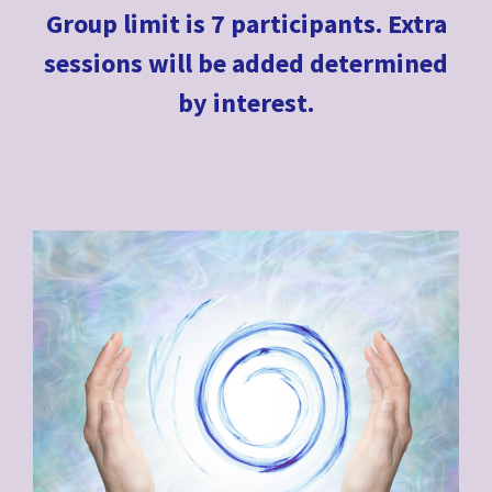
Group limit is 7 participants. Extra
sessions will be added determined
by interest.