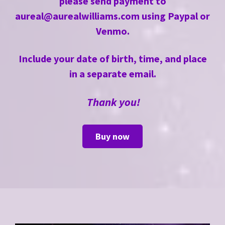
please send payment to
aureal@aurealwilliams.com
using Paypal or
Venmo.
Include your date of birth, time, and place
in a separate email.
Thank you!
Buy now