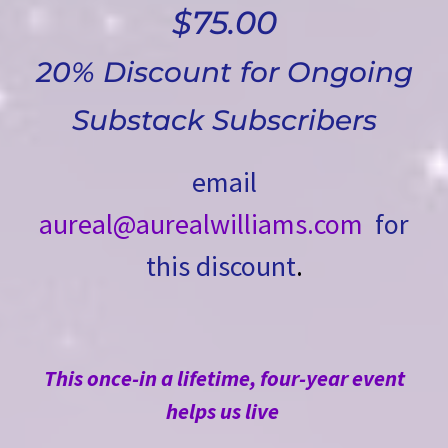
$75.00
20% Discount for Ongoing
Substack Subscribers
email
aureal@aurealwilliams.com
for
this discount
.
This once-in a lifetime, four-year event
helps us live