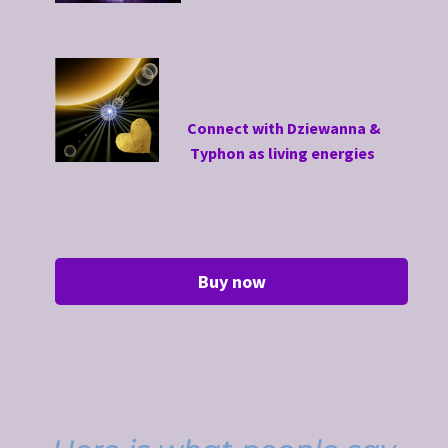
Connect with Dziewanna &
Typhon as living energies
Buy now