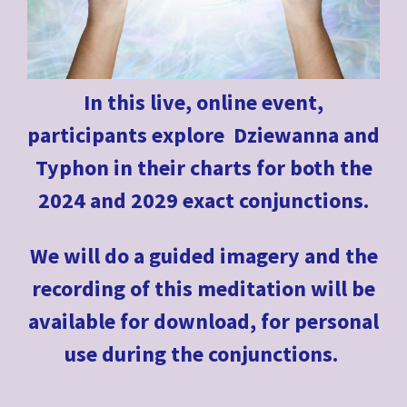
In this live, online event,
participants explore Dziewanna and
Typhon in their charts for both the
2024 and 2029 exact conjunctions.
We will do a guided imagery and the
recording of this meditation will be
available for download, for personal
use during the conjunctions.