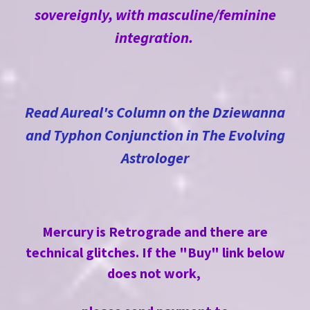
sovereignly, with masculine/feminine
integration.
Read Aureal's Column on the Dziewanna
and Typhon Conjunction in The Evolving
Astrologer
Mercury
is Retrograde and there are
technical glitches. If the "Buy" link below
does not work,