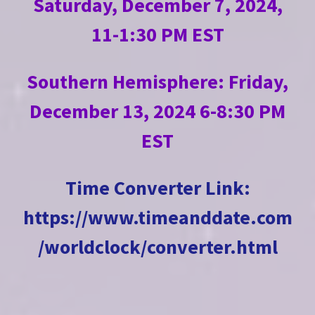
Saturday, December 7, 2024,
11-1:30 PM EST
Southern Hemisphere: Friday,
December 13, 2024 6-8:30 PM
EST
Time Converter Link
:
https://www.timeanddate.com
/worldclock/converter.html