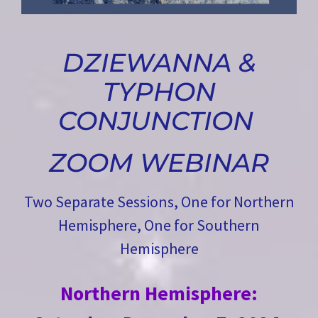
DZIEWANNA &
TYPHON
CONJUNCTION
ZOOM WEBINAR
Two Separate Sessions, One for Northern
Hemisphere, One for Southern
Hemisphere
Northern Hemisphere: