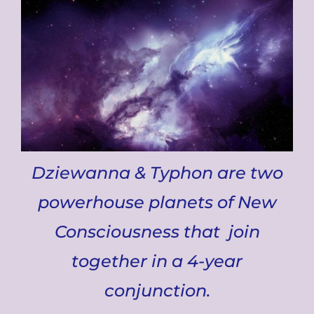
Dziewanna & Typhon are two
powerhouse planets of New
Consciousness that join
together in a 4-year
conjunction.