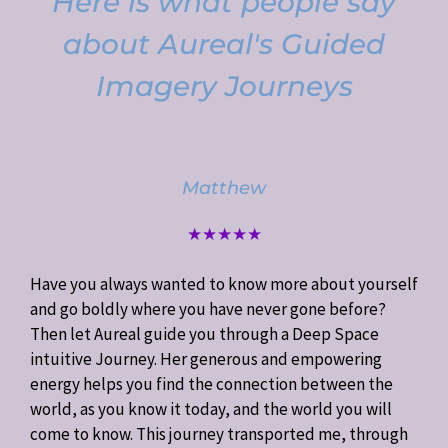
Here is what people say
about Aureal's Guided
Imagery Journeys
Matthew
★★★★★
Have you always wanted to know more about yourself
and go boldly where you have never gone before?
Then let Aureal guide you through a Deep Space
intuitive Journey. Her generous and empowering
energy helps you find the connection between the
world, as you know it today, and the world you will
come to know. This journey transported me, through