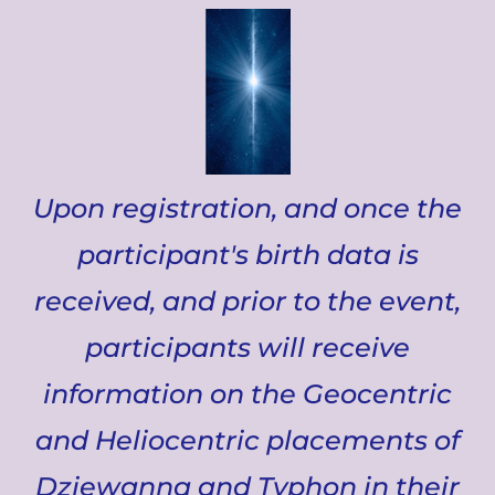
Upon registration, and once the
participant's birth data is
received, and prior to the event,
participants will receive
information on the Geocentric
and Heliocentric placements of
Dziewanna and Typhon in their