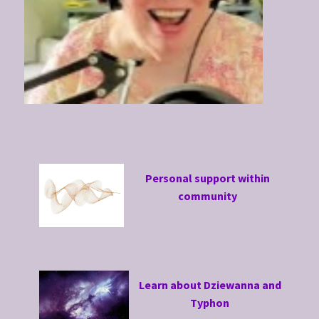
Personal support within
community
Learn about Dziewanna and
Typhon