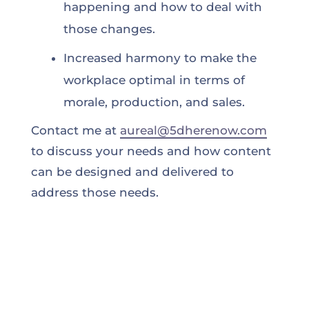
happening and how to deal with
those changes.
Increased harmony to make the
workplace optimal in terms of
morale, production, and sales.
Contact me at
aureal@5dherenow.com
to discuss your needs and how content
can be designed and delivered to
address those needs.