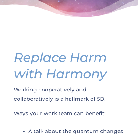
Replace Harm
with Harmony
Working cooperatively and
collaboratively is a hallmark of 5D.
Ways your work team can benefit:
A talk about the quantum changes