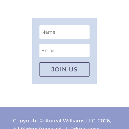
JOIN US
Copyright © Aureal Williams LLC, 2026,