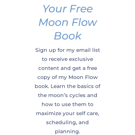
Your Free
Moon Flow
Book
Sign up for my email list
to receive exclusive
content and get a free
copy of my Moon Flow
book. Learn the basics of
the moon’s cycles and
how to use them to
maximize your self care,
scheduling, and
planning.