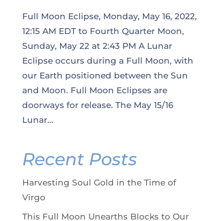
Full Moon Eclipse, Monday, May 16, 2022,
12:15 AM EDT to Fourth Quarter Moon,
Sunday, May 22 at 2:43 PM A Lunar
Eclipse occurs during a Full Moon, with
our Earth positioned between the Sun
and Moon. Full Moon Eclipses are
doorways for release. The May 15/16
Lunar...
Recent Posts
Harvesting Soul Gold in the Time of
Virgo
This Full Moon Unearths Blocks to Our