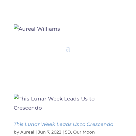
This Lunar Week Leads Us to Crescendo
by
Aureal
|
Jun 7, 2022
|
5D
,
Our Moon