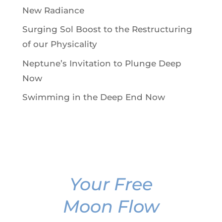
New Radiance
Surging Sol Boost to the Restructuring
of our Physicality
Neptune’s Invitation to Plunge Deep
Now
Swimming in the Deep End Now
Your Free
Moon Flow