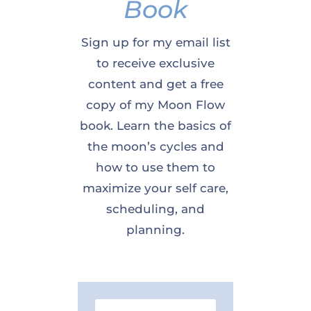
Book
Sign up for my email list
to receive exclusive
content and get a free
copy of my Moon Flow
book. Learn the basics of
the moon’s cycles and
how to use them to
maximize your self care,
scheduling, and
planning.