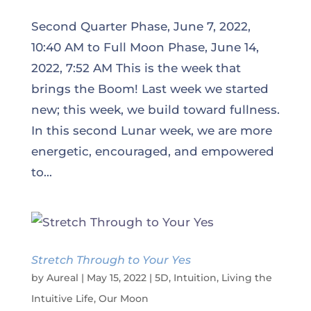
Second Quarter Phase, June 7, 2022,
10:40 AM to Full Moon Phase, June 14,
2022, 7:52 AM This is the week that
brings the Boom! Last week we started
new; this week, we build toward fullness.
In this second Lunar week, we are more
energetic, encouraged, and empowered
to...
Stretch Through to Your Yes
by
Aureal
|
May 15, 2022
|
5D
,
Intuition
,
Living the
Intuitive Life
,
Our Moon