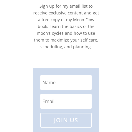
Sign up for my email list to
receive exclusive content and get
a free copy of my Moon Flow
book. Learn the basics of the
moon’s cycles and how to use
them to maximize your self care,
scheduling, and planning.
JOIN US