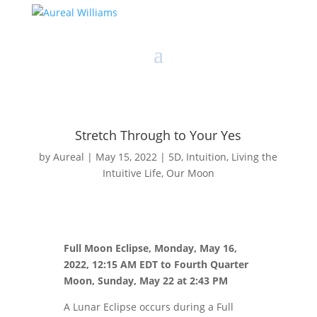
Stretch Through to Your Yes
by
Aureal
|
May 15, 2022
|
5D
,
Intuition
,
Living the
Intuitive Life
,
Our Moon
Full Moon Eclipse, Monday, May 16,
2022, 12:15 AM EDT to Fourth Quarter
Moon, Sunday, May 22 at 2:43 PM
A Lunar Eclipse occurs during a Full