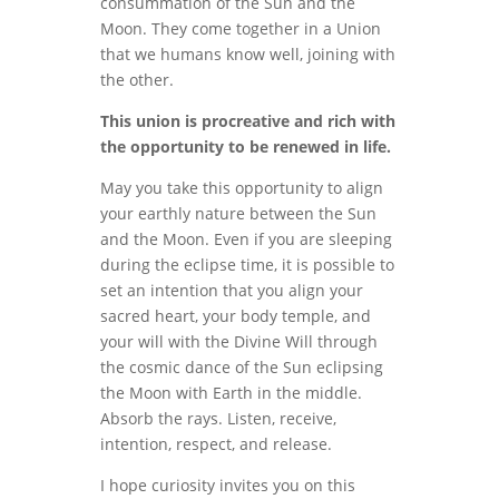
consummation of the Sun and the
Moon. They come together in a Union
that we humans know well, joining with
the other.
This union is procreative and rich with
the opportunity to be renewed in life.
May you take this opportunity to align
your earthly nature between the Sun
and the Moon. Even if you are sleeping
during the eclipse time, it is possible to
set an intention that you align your
sacred heart, your body temple, and
your will with the Divine Will through
the cosmic dance of the Sun eclipsing
the Moon with Earth in the middle.
Absorb the rays. Listen, receive,
intention, respect, and release.
I hope curiosity invites you on this