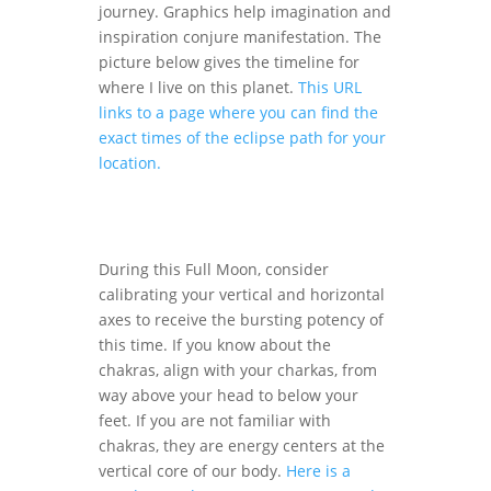
journey. Graphics help imagination and
inspiration conjure manifestation. The
picture below gives the timeline for
where I live on this planet.
This URL
links to a page where you can find the
exact times of the eclipse path for your
location.
During this Full Moon, consider
calibrating your vertical and horizontal
axes to receive the bursting potency of
this time. If you know about the
chakras, align with your charkas, from
way above your head to below your
feet. If you are not familiar with
chakras, they are energy centers at the
vertical core of our body.
Here is a