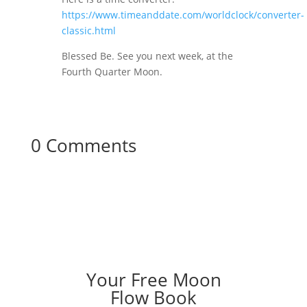
https://www.timeanddate.com/worldclock/converter-
classic.html
Blessed Be. See you next week, at the
Fourth Quarter Moon.
0 Comments
Your Free Moon
Flow Book