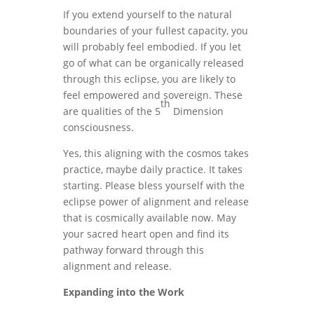
If you extend yourself to the natural
boundaries of your fullest capacity, you
will probably feel embodied. If you let
go of what can be organically released
through this eclipse, you are likely to
feel empowered and sovereign. These
th
are qualities of the 5
Dimension
consciousness.
Yes, this aligning with the cosmos takes
practice, maybe daily practice. It takes
starting. Please bless yourself with the
eclipse power of alignment and release
that is cosmically available now. May
your sacred heart open and find its
pathway forward through this
alignment and release.
Expanding into the Work