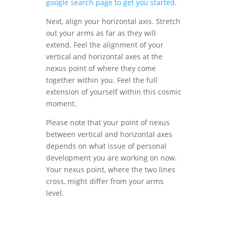
google search page to get you started
.
Next, align your horizontal axis. Stretch
out your arms as far as they will
extend. Feel the alignment of your
vertical and horizontal axes at the
nexus point of where they come
together within you. Feel the full
extension of yourself within this cosmic
moment.
Please note that your point of nexus
between vertical and horizontal axes
depends on what issue of personal
development you are working on now.
Your nexus point, where the two lines
cross, might differ from your arms
level.