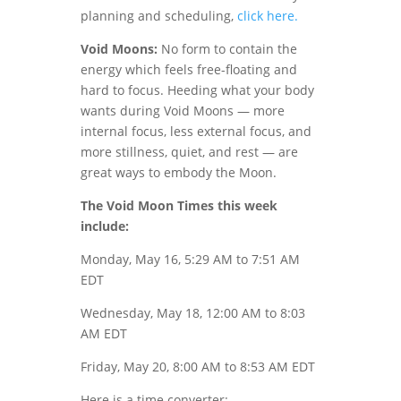
planning and scheduling,
click here.
Void Moons:
No form to contain the
energy which feels free-floating and
hard to focus. Heeding what your body
wants during Void Moons — more
internal focus, less external focus, and
more stillness, quiet, and rest — are
great ways to embody the Moon.
The Void Moon Times this week
include:
Monday, May 16, 5:29 AM to 7:51 AM
EDT
Wednesday, May 18, 12:00 AM to 8:03
AM EDT
Friday, May 20, 8:00 AM to 8:53 AM EDT
Here is a time converter: