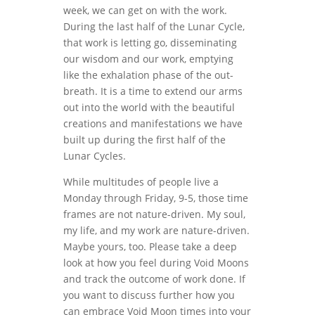
week, we can get on with the work.
During the last half of the Lunar Cycle,
that work is letting go, disseminating
our wisdom and our work, emptying
like the exhalation phase of the out-
breath. It is a time to extend our arms
out into the world with the beautiful
creations and manifestations we have
built up during the first half of the
Lunar Cycles.
While multitudes of people live a
Monday through Friday, 9-5, those time
frames are not nature-driven. My soul,
my life, and my work are nature-driven.
Maybe yours, too. Please take a deep
look at how you feel during Void Moons
and track the outcome of work done. If
you want to discuss further how you
can embrace Void Moon times into your