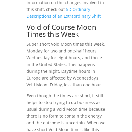
information on the changes involved in
this shift, check out
5D Ordinary
Descriptions of an Extraordinary Shift
Void of Course Moon
Times this Week
Super short Void Moon times this week.
Monday for two and one-half hours,
Wednesday for eight hours, and those
in the United States. This happens
during the night. Daytime hours in
Europe are affected by Wednesday’s
Void Moon. Friday, less than one hour.
Even though the times are short, it still
helps to stop trying to do business as
usual during a Void Moon time because
there is no form to contain the energy
and the outcome is uncertain. When we
have short Void Moon times, like this