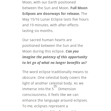
Moon, with our Earth positioned
between the Sun and Moon.
Full Moon
Eclipses are doorways for release.
The
May 15/16 Lunar Eclipse lasts five hours
and 19 minutes, with after-effects
lasting six months.
Our sacred human hearts are
positioned between the Sun and the
Moon during this eclipse.
Can you
imagine the potency of this opportunity
to let go of what no longer benefits us?
The word eclipse traditionally means to
obscure. One celestial body covers the
light of another celestial body. As we
th
immerse into the 5
Dimension
consciousness, it feels like we can
enhance the language around eclipses.
To me, eclipses represent a