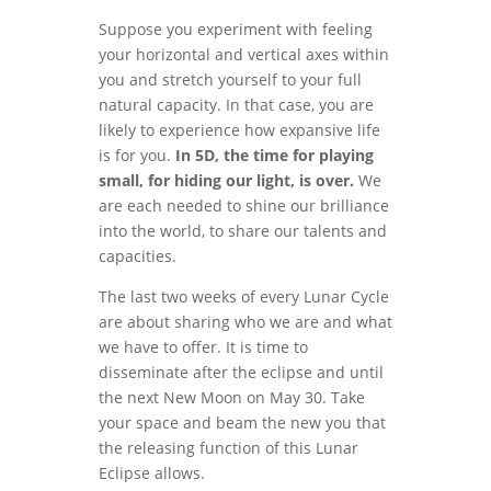
Suppose you experiment with feeling
your horizontal and vertical axes within
you and stretch yourself to your full
natural capacity. In that case, you are
likely to experience how expansive life
is for you.
In 5D, the time for playing
small, for hiding our light, is over.
We
are each needed to shine our brilliance
into the world, to share our talents and
capacities.
The last two weeks of every Lunar Cycle
are about sharing who we are and what
we have to offer. It is time to
disseminate after the eclipse and until
the next New Moon on May 30. Take
your space and beam the new you that
the releasing function of this Lunar
Eclipse allows.