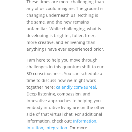
These times are more challenging than
any of us could imagine. The ground is
changing underneath us. Nothing is
the same, and the new remains
unfamiliar. While challenging, what is
developing is brighter, fuller, freer,
more creative, and enlivening than
anything I have ever experienced prior.
I am here to help you move through
challenges in this quantum shift to our
5D consciousness. You can schedule a
time to discuss how we might work
together here:
calendly.com/aureal
.
Deep listening, compassion, and
innovative approaches to helping you
embody intuitive living are on the other
side of that virtual chat. For additional
information, check out:
Information,
Intuition, Integration
. For more