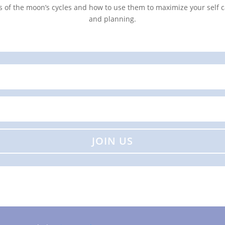
s of the moon’s cycles and how to use them to maximize your self c
and planning.
JOIN US