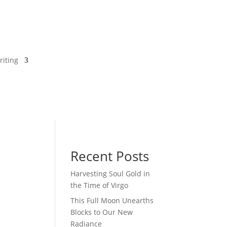
riting
Recent Posts
Harvesting Soul Gold in
the Time of Virgo
This Full Moon Unearths
Blocks to Our New
Radiance