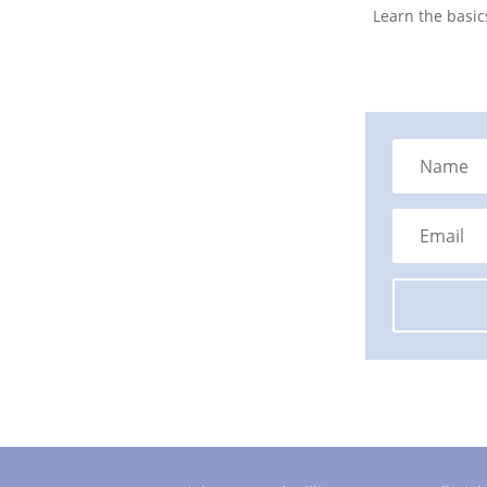
Learn the basic