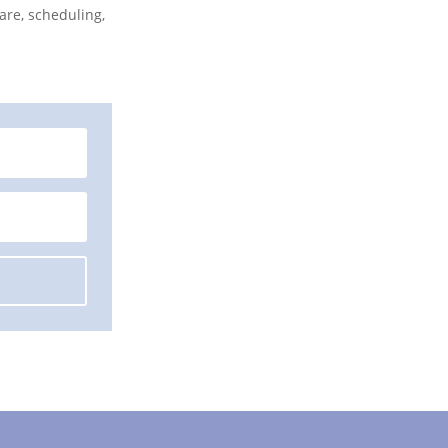
are, scheduling,