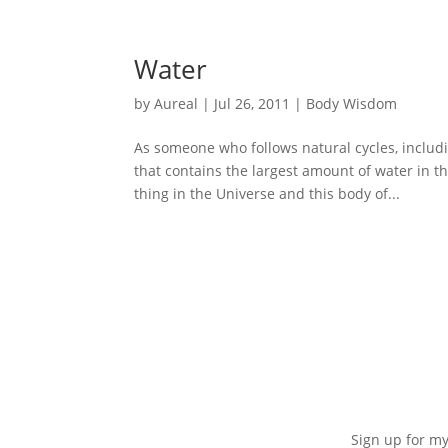
Water
by
Aureal
|
Jul 26, 2011
|
Body Wisdom
As someone who follows natural cycles, includi
that contains the largest amount of water in t
thing in the Universe and this body of...
Sign up for my