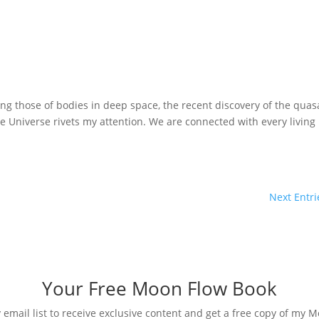
ng those of bodies in deep space, the recent discovery of the quas
he Universe rivets my attention. We are connected with every living
Next Entri
Your Free Moon Flow Book
 email list to receive exclusive content and get a free copy of my 