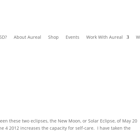
 5D?
About Aureal
Shop
Events
Work With Aureal
W
en these two eclipses, the New Moon, or Solar Eclipse, of May 20
ne 4 2012 increases the capacity for self-care. I have taken the