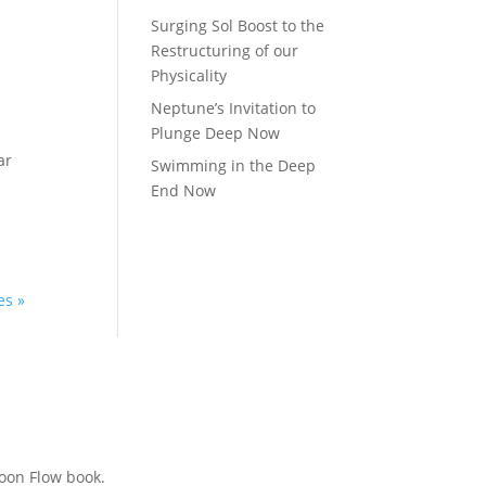
Surging Sol Boost to the
Restructuring of our
Physicality
Neptune’s Invitation to
Plunge Deep Now
ar
Swimming in the Deep
End Now
es »
Moon Flow book.