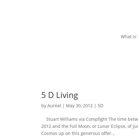
What is
5 D Living
by
Aureal
|
May 30, 2012
|
5D
Stuart Williams via Compfight The time betwe
2012 and the Full Moon, or Lunar Eclipse, of Ju
Cosmos up on this generous offer...