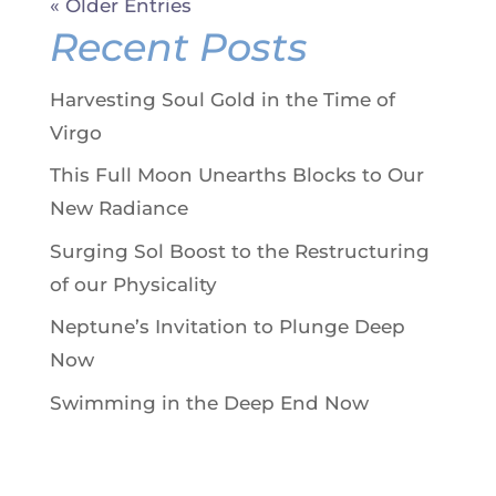
« Older Entries
Recent Posts
Harvesting Soul Gold in the Time of
Virgo
This Full Moon Unearths Blocks to Our
New Radiance
Surging Sol Boost to the Restructuring
of our Physicality
Neptune’s Invitation to Plunge Deep
Now
Swimming in the Deep End Now