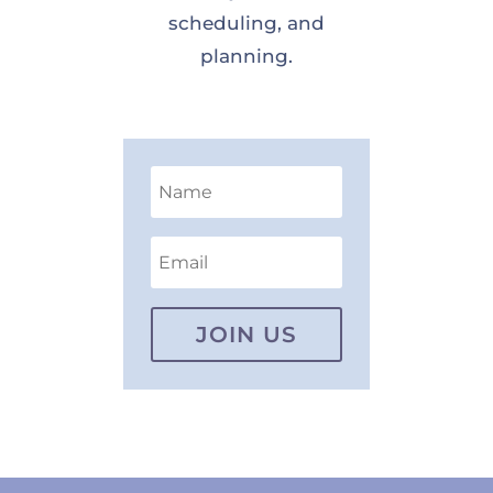
scheduling, and
planning.
JOIN US