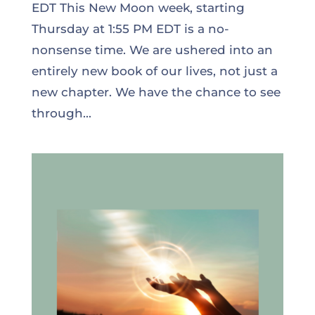
EDT This New Moon week, starting
Thursday at 1:55 PM EDT is a no-
nonsense time. We are ushered into an
entirely new book of our lives, not just a
new chapter. We have the chance to see
through...