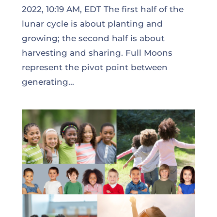
2022, 10:19 AM, EDT The first half of the
lunar cycle is about planting and
growing; the second half is about
harvesting and sharing. Full Moons
represent the pivot point between
generating...