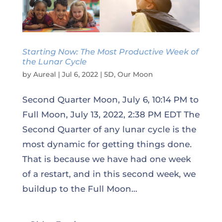
Starting Now: The Most Productive Week of
the Lunar Cycle
by
Aureal
|
Jul 6, 2022
|
5D
,
Our Moon
Second Quarter Moon, July 6, 10:14 PM to
Full Moon, July 13, 2022, 2:38 PM EDT The
Second Quarter of any lunar cycle is the
most dynamic for getting things done.
That is because we have had one week
of a restart, and in this second week, we
buildup to the Full Moon...