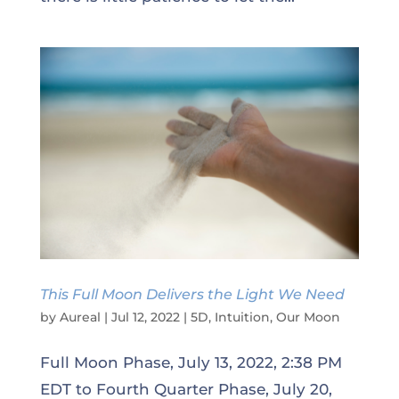
This Full Moon Delivers the Light We Need
by
Aureal
|
Jul 12, 2022
|
5D
,
Intuition
,
Our Moon
Full Moon Phase, July 13, 2022, 2:38 PM
EDT to Fourth Quarter Phase, July 20,