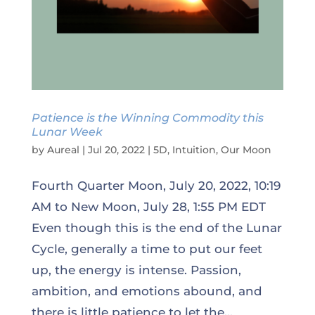
Patience is the Winning Commodity this
Lunar Week
by
Aureal
|
Jul 20, 2022
|
5D
,
Intuition
,
Our Moon
Fourth Quarter Moon, July 20, 2022, 10:19
AM to New Moon, July 28, 1:55 PM EDT
Even though this is the end of the Lunar
Cycle, generally a time to put our feet
up, the energy is intense. Passion,
ambition, and emotions abound, and
there is little patience to let the...