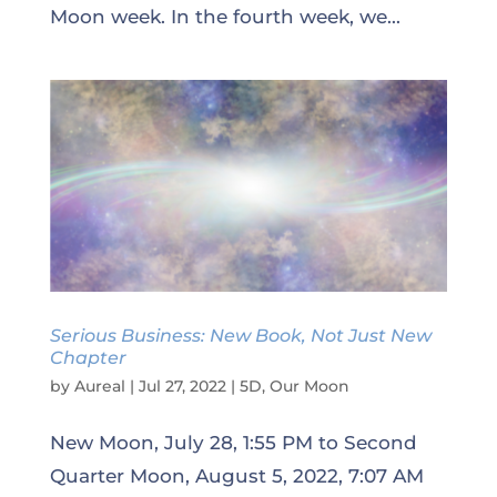
Moon week. In the fourth week, we...
Serious Business: New Book, Not Just New
Chapter
by
Aureal
|
Jul 27, 2022
|
5D
,
Our Moon
New Moon, July 28, 1:55 PM to Second
Quarter Moon, August 5, 2022, 7:07 AM