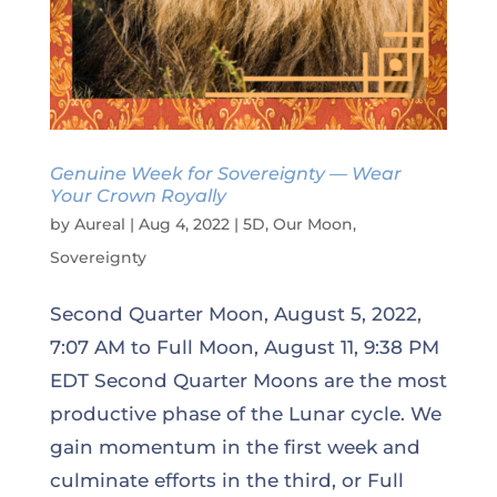
Genuine Week for Sovereignty — Wear
Your Crown Royally
by
Aureal
|
Aug 4, 2022
|
5D
,
Our Moon
,
Sovereignty
Second Quarter Moon, August 5, 2022,
7:07 AM to Full Moon, August 11, 9:38 PM
EDT Second Quarter Moons are the most
productive phase of the Lunar cycle. We
gain momentum in the first week and
culminate efforts in the third, or Full