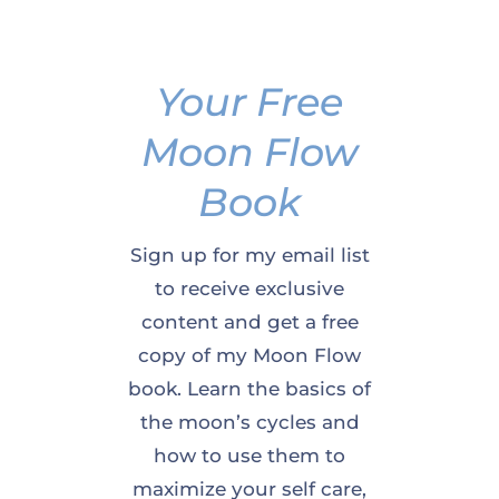
Your Free
Moon Flow
Book
Sign up for my email list
to receive exclusive
content and get a free
copy of my Moon Flow
book. Learn the basics of
the moon’s cycles and
how to use them to
maximize your self care,