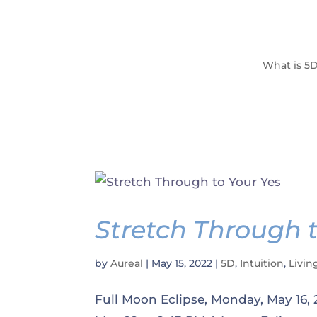
What is 5
Stretch Through t
by
Aureal
|
May 15, 2022
|
5D
,
Intuition
,
Livin
Full Moon Eclipse, Monday, May 16,