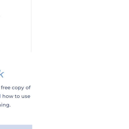
n
k
 free copy of
d how to use
ning.