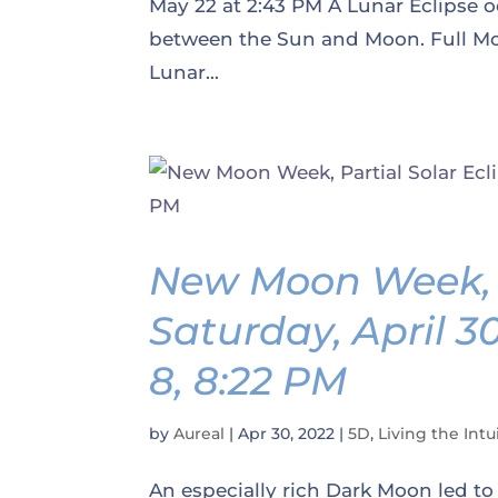
May 22 at 2:43 PM A Lunar Eclipse o
between the Sun and Moon. Full Moo
Lunar...
New Moon Week, P
Saturday, April 3
8, 8:22 PM
by
Aureal
|
Apr 30, 2022
|
5D
,
Living the Intui
An especially rich Dark Moon led to