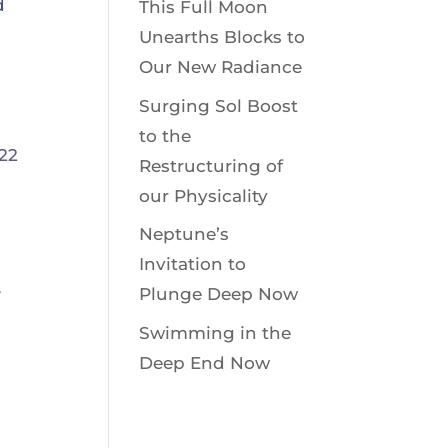
d
This Full Moon
Unearths Blocks to
Our New Radiance
Surging Sol Boost
to the
Restructuring of
our Physicality
Neptune’s
Invitation to
y
Plunge Deep Now
Swimming in the
Deep End Now