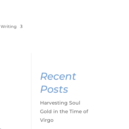
Writing
Recent
Posts
Harvesting Soul
Gold in the Time of
Virgo
,