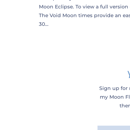
Moon Eclipse. To view a full version
The Void Moon times provide an eas
30...
Sign up for 
my Moon Flo
them