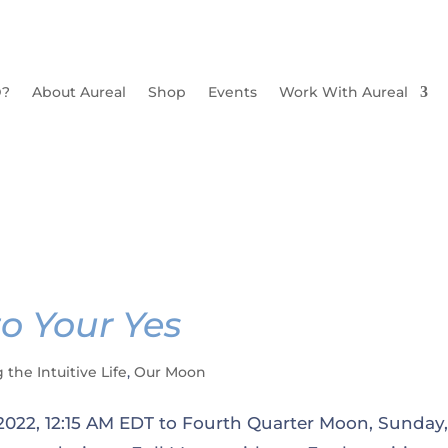
D?
About Aureal
Shop
Events
Work With Aureal
o Your Yes
g the Intuitive Life
,
Our Moon
 2022, 12:15 AM EDT to Fourth Quarter Moon, Sunday