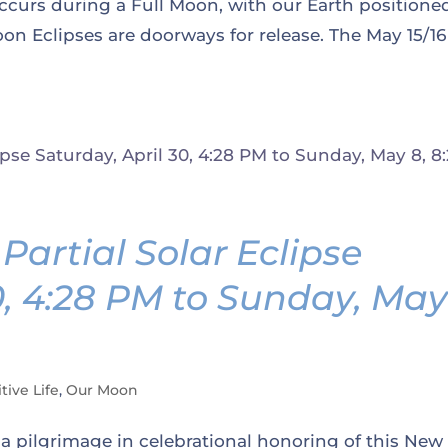
ccurs during a Full Moon, with our Earth positione
n Eclipses are doorways for release. The May 15/16
artial Solar Eclipse
0, 4:28 PM to Sunday, Ma
tive Life
,
Our Moon
 a pilgrimage in celebrational honoring of this New