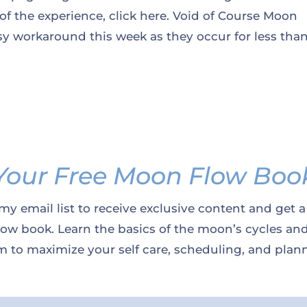
 of the experience, click here. Void of Course Moon
y workaround this week as they occur for less tha
Your Free Moon Flow Boo
my email list to receive exclusive content and get a
w book. Learn the basics of the moon’s cycles an
 to maximize your self care, scheduling, and plan