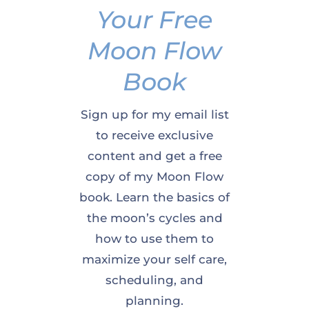
Your Free
Moon Flow
Book
Sign up for my email list
to receive exclusive
content and get a free
copy of my Moon Flow
book. Learn the basics of
the moon’s cycles and
how to use them to
maximize your self care,
scheduling, and
planning.