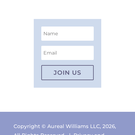
JOIN US
Copyright © Aureal Williams LLC, 2026,