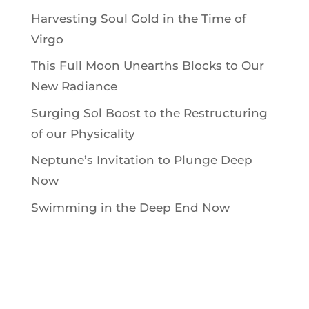
Harvesting Soul Gold in the Time of
Virgo
This Full Moon Unearths Blocks to Our
New Radiance
Surging Sol Boost to the Restructuring
of our Physicality
Neptune’s Invitation to Plunge Deep
Now
Swimming in the Deep End Now