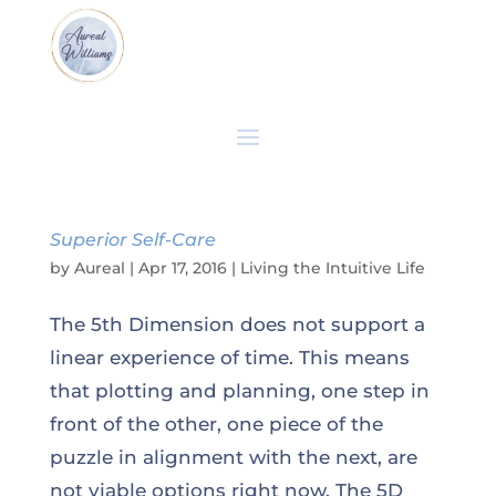
Superior Self-Care
by
Aureal
|
Apr 17, 2016
|
Living the Intuitive Life
The 5th Dimension does not support a
linear experience of time. This means
that plotting and planning, one step in
front of the other, one piece of the
puzzle in alignment with the next, are
not viable options right now. The 5D