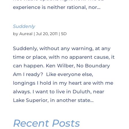
experience is neither rational, nor...
Suddenly
by
Aureal
|
Jul 20, 2011
|
5D
Suddenly, without any warning, at any
time or place, with no apparent cause, it
can happen. Ken Wilber, No Boundary
Am I ready? Like everyone else,
longings I hold in my heart are with me
always. I want to live in Duluth, near
Lake Superior, in another state...
Recent Posts