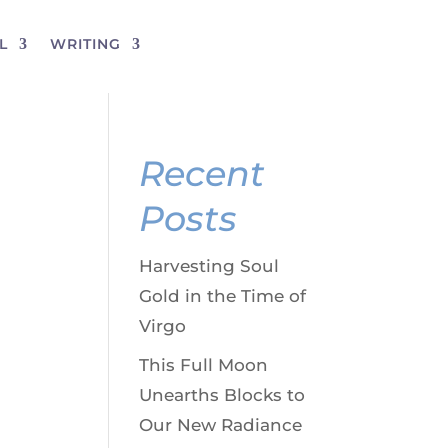
L
WRITING
Recent
Posts
Harvesting Soul
Gold in the Time of
Virgo
This Full Moon
Unearths Blocks to
Our New Radiance