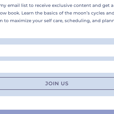
my email list to receive exclusive content and get a
w book. Learn the basics of the moon’s cycles an
 to maximize your self care, scheduling, and plan
JOIN US