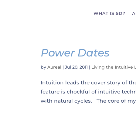
WHAT IS 5D?
A
Power Dates
by
Aureal
|
Jul 20, 2011
|
Living the Intuitive 
Intuition leads the cover story of t
feature is chockful of intuitive te
with natural cycles. The core of my 