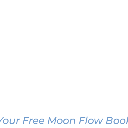
Your Free Moon Flow Boo