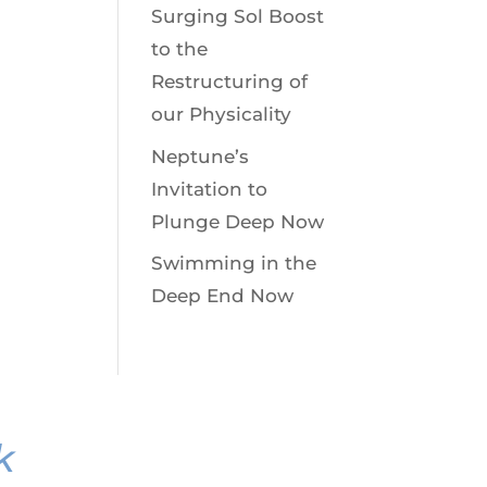
Surging Sol Boost
to the
Restructuring of
our Physicality
Neptune’s
Invitation to
Plunge Deep Now
Swimming in the
Deep End Now
k