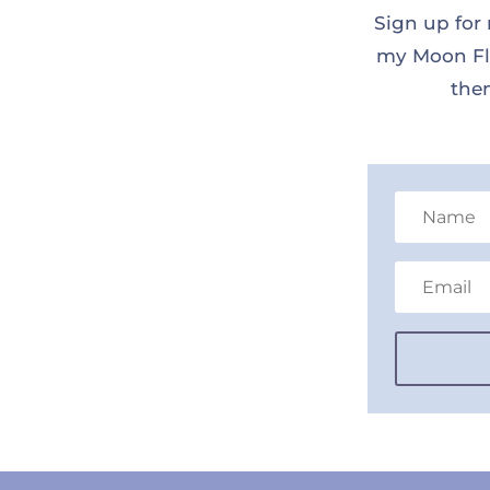
Sign up for 
my Moon Flo
them