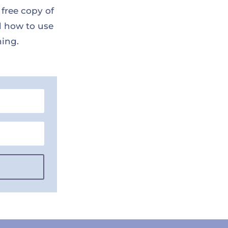
 free copy of
d how to use
ning.