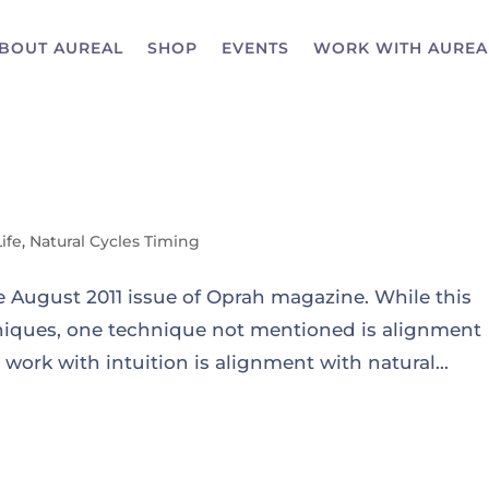
BOUT AUREAL
SHOP
EVENTS
WORK WITH AUREA
Life
,
Natural Cycles Timing
he August 2011 issue of Oprah magazine. While this
chniques, one technique not mentioned is alignment
work with intuition is alignment with natural...