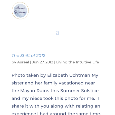
The Shift of 2012
by
Aureal
|
Jun 27, 2012
|
Living the Intuitive Life
Photo taken by Elizabeth Uchtman My
sister and her family vacationed near
the Mayan Ruins this Summer Solstice
and my niece took this photo for me. I
share it with you along with relating an
experience I had around the same time,