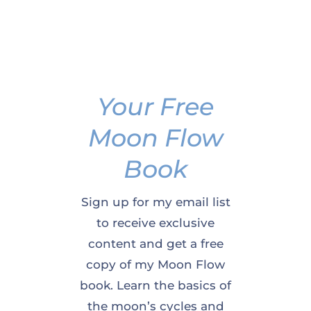
Your Free
Moon Flow
Book
Sign up for my email list
to receive exclusive
content and get a free
copy of my Moon Flow
book. Learn the basics of
the moon’s cycles and