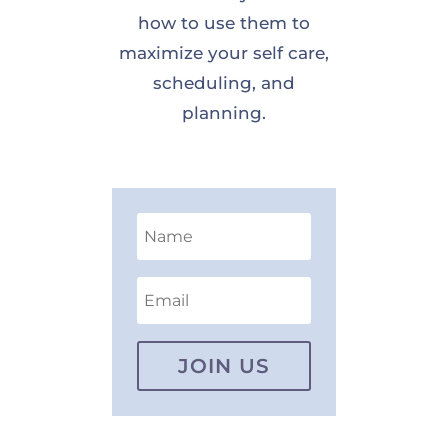
how to use them to
maximize your self care,
scheduling, and
planning.
JOIN US