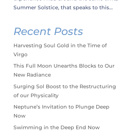
Summer Solstice, that speaks to this...
Recent Posts
Harvesting Soul Gold in the Time of
Virgo
This Full Moon Unearths Blocks to Our
New Radiance
Surging Sol Boost to the Restructuring
of our Physicality
Neptune’s Invitation to Plunge Deep
Now
Swimming in the Deep End Now