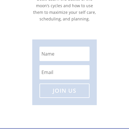
moon’s cycles and how to use
them to maximize your self care,
scheduling, and planning.
JOIN US