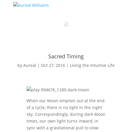
Sacred Timing
by
Aureal
|
Oct 27, 2016
|
Living the Intuitive Life
When our Moon empties out at the end
of a cycle, there is no light in the night
sky. Correspondingly, during dark Moon
times, our own light turns inward, in
sync with a gravitational pull to slow