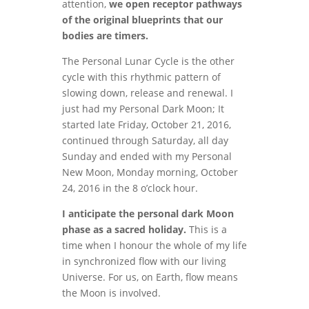
attention,
we open receptor pathways
of the original blueprints that our
bodies are timers.
The Personal Lunar Cycle is the other
cycle with this rhythmic pattern of
slowing down, release and renewal. I
just had my Personal Dark Moon; It
started late Friday, October 21, 2016,
continued through Saturday, all day
Sunday and ended with my Personal
New Moon, Monday morning, October
24, 2016 in the 8 o’clock hour.
I anticipate the personal dark Moon
phase as a sacred holiday.
This is a
time when I honour the whole of my life
in synchronized flow with our living
Universe. For us, on Earth, flow means
the Moon is involved.