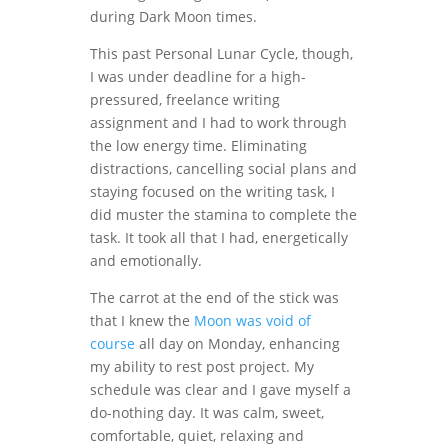
during Dark Moon times.
This past Personal Lunar Cycle, though,
I was under deadline for a high-
pressured, freelance writing
assignment and I had to work through
the low energy time. Eliminating
distractions, cancelling social plans and
staying focused on the writing task, I
did muster the stamina to complete the
task. It took all that I had, energetically
and emotionally.
The carrot at the end of the stick was
that I knew the
Moon was void of
course
all day on Monday, enhancing
my ability to rest post project. My
schedule was clear and I gave myself a
do-nothing day. It was calm, sweet,
comfortable, quiet, relaxing and