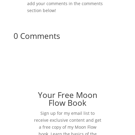
add your comments in the comments
section below!
0 Comments
Your Free Moon
Flow Book
Sign up for my email list to
receive exclusive content and get
a free copy of my Moon Flow
book. Learn the basics of the