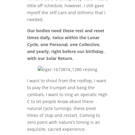
little off schedule, however, I still gave
myself the self-care and stillness that I
needed.
Our bodies need these rest and reset
times daily, twice within the Lunar
Cycle, one Personal, one Collective,
and yearly, right before our birthday,
with our Solar Return.
I want to shout from the rooftop, I want
to play the trumpet and bang the
cymbals, I want to sing an operatic High
C to let people know about these
natural cycle turnings, these pivot
times of stop and restart. Coming to
zero point with nature’s timing is an
exquisite, sacred experience.