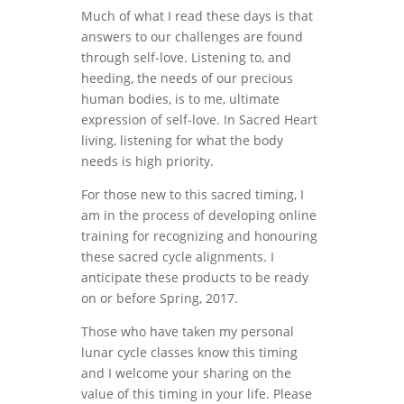
Much of what I read these days is that
answers to our challenges are found
through self-love. Listening to, and
heeding, the needs of our precious
human bodies, is to me, ultimate
expression of self-love. In Sacred Heart
living, listening for what the body
needs is high priority.
For those new to this sacred timing, I
am in the process of developing online
training for recognizing and honouring
these sacred cycle alignments. I
anticipate these products to be ready
on or before Spring, 2017.
Those who have taken my personal
lunar cycle classes know this timing
and I welcome your sharing on the
value of this timing in your life. Please