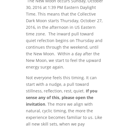
The New Moon occurs Sunday, October
30, 2016 at 1:39 PM Eastern Daylight
Time. This means that the Collective
Dark Moon starts Thursday, October 27,
2016, in the afternoon in US Eastern
time zone. The inward pull toward
quiet refection begins on Thursday and
continues through the weekend, until
the New Moon. Within a day after the
New Moon, we start to feel the upward
energy surge again.
Not everyone feels this timing. It can
start with a nudge, a pull toward
stillness, reflection, rest, quiet.
If you
sense any of this, please open the
invitation
. The more we align with
natural, cyclic timing, the more the
experience becomes familiar to us. Like
all new skill sets, when we pay