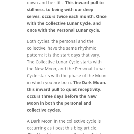
down and be still.
This inward pull to
stillness, to being with our deep
selves, occurs twice each month. Once
with the Collective Lunar Cycle, and
once with the Personal Lunar cycle.
Both cycles, the personal and the
collective, have the same rhythmic
pattern; it is the start days that vary.
The Collective Lunar Cycle starts with
the New Moon, and the Personal Lunar
Cycle starts with the phase of the Moon
in which you are born.
The Dark Moon,
this inward pull to quiet receptivity,
occurs three days before the New
Moon in both the personal and
collective cycles.
A Dark Moon in the collective cycle is
occurring as I post this blog article.