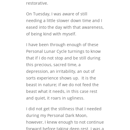
restorative.
On Tuesday, I was aware of still
needing a little slower down time and I
eased into the day with that awareness,
of being kind with myself.
I have been through enough of these
Personal Lunar Cycle turnings to know
that if I do not stop and be still during
this precious, sacred time, a
depression, an irritability, an out of
sorts experience shows up. It is the
beast in nature; if we do not feed the
beast what it needs, in this case rest
and quiet, it roars in ugliness.
I did not get the stillness that I needed
during my Personal Dark Moon,
however, I knew enough to not continue
forward before taking deep rest. I was a