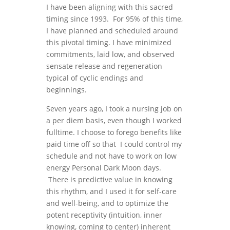
I have been aligning with this sacred
timing since 1993. For 95% of this time,
I have planned and scheduled around
this pivotal timing. I have minimized
commitments, laid low, and observed
sensate release and regeneration
typical of cyclic endings and
beginnings.
Seven years ago, I took a nursing job on
a per diem basis, even though I worked
fulltime. I choose to forego benefits like
paid time off so that I could control my
schedule and not have to work on low
energy Personal Dark Moon days.
There is predictive value in knowing
this rhythm, and I used it for self-care
and well-being, and to optimize the
potent receptivity (intuition, inner
knowing, coming to center) inherent