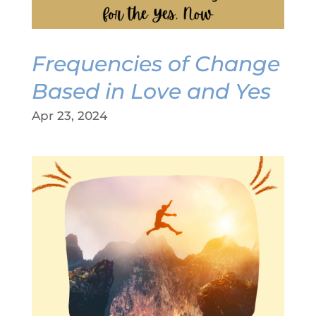
Frequencies of Change
Based in Love and Yes
Apr 23, 2024