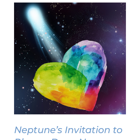
Neptune’s Invitation to