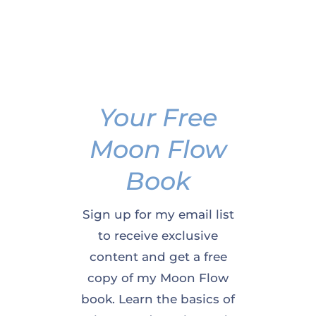
Your Free
Moon Flow
Book
Sign up for my email list
to receive exclusive
content and get a free
copy of my Moon Flow
book. Learn the basics of