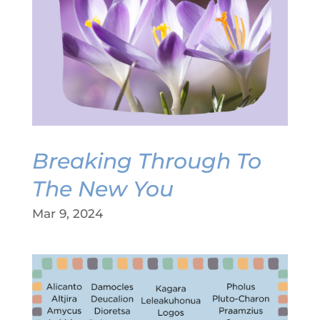
Breaking Through To
The New You
Mar 9, 2024