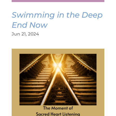
Swimming in the Deep
End Now
Jun 21, 2024