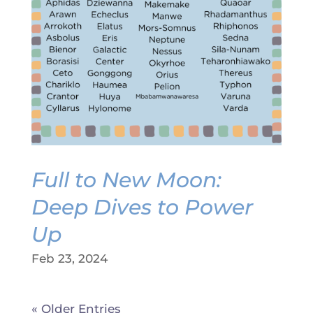
Full to New Moon:
Deep Dives to Power
Up
Feb 23, 2024
« Older Entries