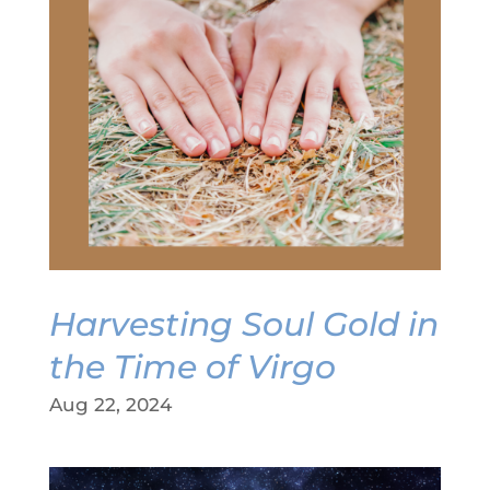
Harvesting Soul Gold in
the Time of Virgo
Aug 22, 2024