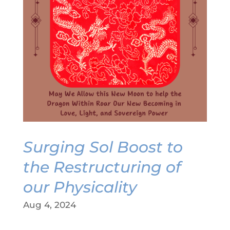
Surging Sol Boost to
the Restructuring of
our Physicality
Aug 4, 2024