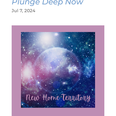
Plunge Deep Now
Jul 7, 2024