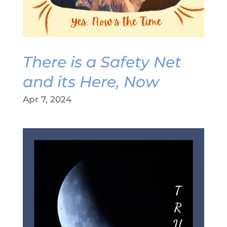
There is a Safety Net
and its Here, Now
Apr 7, 2024