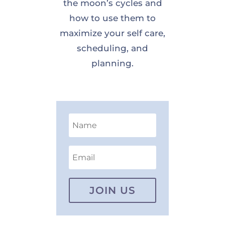
the moon’s cycles and
how to use them to
maximize your self care,
scheduling, and
planning.
JOIN US