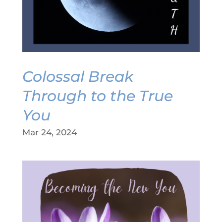
Colossal Break
Through to the True
You
Mar 24, 2024