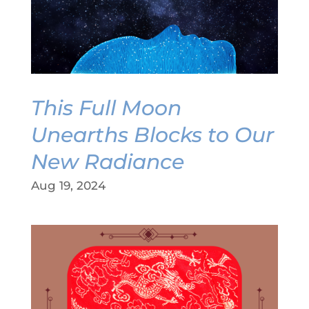
This Full Moon
Unearths Blocks to Our
New Radiance
Aug 19, 2024