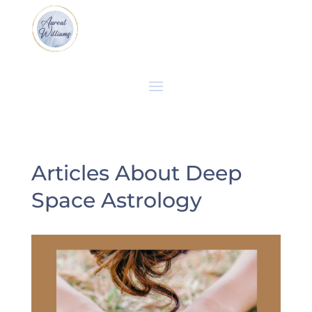
Articles About Deep
Space Astrology