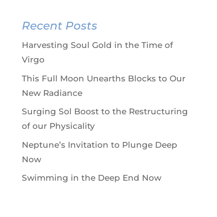
Recent Posts
Harvesting Soul Gold in the Time of
Virgo
This Full Moon Unearths Blocks to Our
New Radiance
Surging Sol Boost to the Restructuring
of our Physicality
Neptune’s Invitation to Plunge Deep
Now
Swimming in the Deep End Now