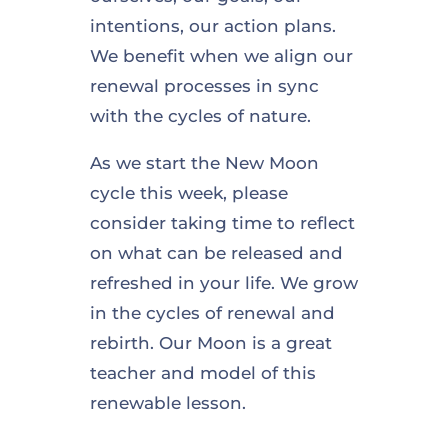
intentions, our action plans.
We benefit when we align our
renewal processes in sync
with the cycles of nature.
As we start the New Moon
cycle this week, please
consider taking time to reflect
on what can be released and
refreshed in your life. We grow
in the cycles of renewal and
rebirth. Our Moon is a great
teacher and model of this
renewable lesson.