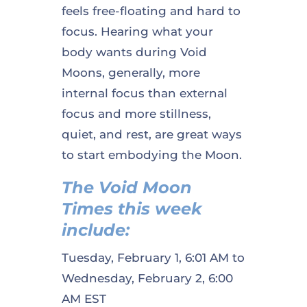
feels free-floating and hard to
focus. Hearing what your
body wants during Void
Moons, generally, more
internal focus than external
focus and more stillness,
quiet, and rest, are great ways
to start embodying the Moon.
The Void Moon
Times this week
include:
Tuesday, February 1, 6:01 AM to
Wednesday, February 2, 6:00
AM EST