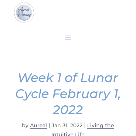
Week 1 of Lunar
Cycle February 1,
2022
by
Aureal
|
Jan 31, 2022
|
Living the
Intuitive Life