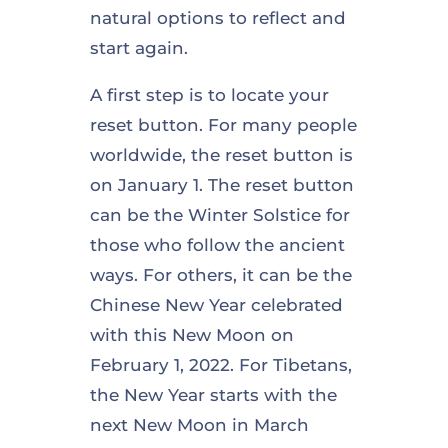
natural options to reflect and
start again.
A first step is to locate your
reset button. For many people
worldwide, the reset button is
on January 1. The reset button
can be the Winter Solstice for
those who follow the ancient
ways. For others, it can be the
Chinese New Year celebrated
with this New Moon on
February 1, 2022. For Tibetans,
the New Year starts with the
next New Moon in March