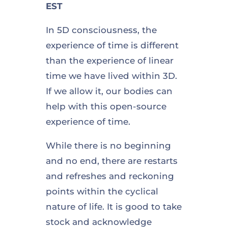
EST
In 5D consciousness, the
experience of time is different
than the experience of linear
time we have lived within 3D.
If we allow it, our bodies can
help with this open-source
experience of time.
While there is no beginning
and no end, there are restarts
and refreshes and reckoning
points within the cyclical
nature of life. It is good to take
stock and acknowledge