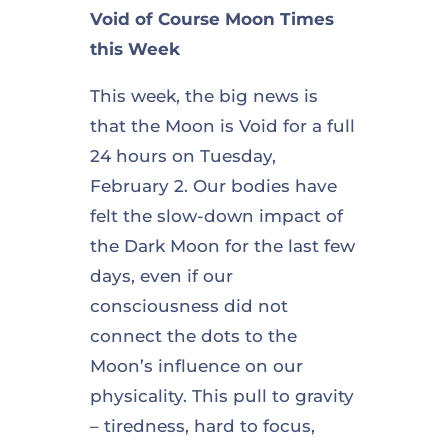
Void of Course Moon Times
this Week
This week, the big news is
that the Moon is Void for a full
24 hours on Tuesday,
February 2. Our bodies have
felt the slow-down impact of
the Dark Moon for the last few
days, even if our
consciousness did not
connect the dots to the
Moon’s influence on our
physicality. This pull to gravity
– tiredness, hard to focus,