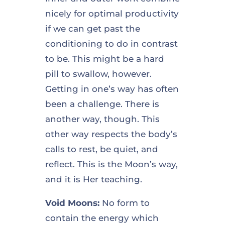
nicely for optimal productivity
if we can get past the
conditioning to do in contrast
to be. This might be a hard
pill to swallow, however.
Getting in one’s way has often
been a challenge. There is
another way, though. This
other way respects the body’s
calls to rest, be quiet, and
reflect. This is the Moon’s way,
and it is Her teaching.
Void Moons:
No form to
contain the energy which