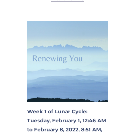
Week 1 of Lunar Cycle:
Tuesday, February 1, 12:46 AM
to February 8, 2022, 8:51 AM,