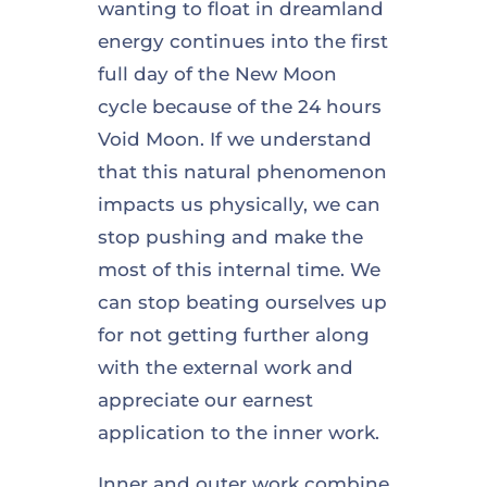
wanting to float in dreamland
energy continues into the first
full day of the New Moon
cycle because of the 24 hours
Void Moon. If we understand
that this natural phenomenon
impacts us physically, we can
stop pushing and make the
most of this internal time. We
can stop beating ourselves up
for not getting further along
with the external work and
appreciate our earnest
application to the inner work.
Inner and outer work combine