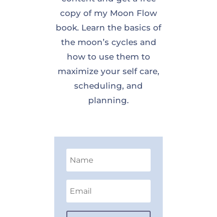
copy of my Moon Flow
book. Learn the basics of
the moon’s cycles and
how to use them to
maximize your self care,
scheduling, and
planning.