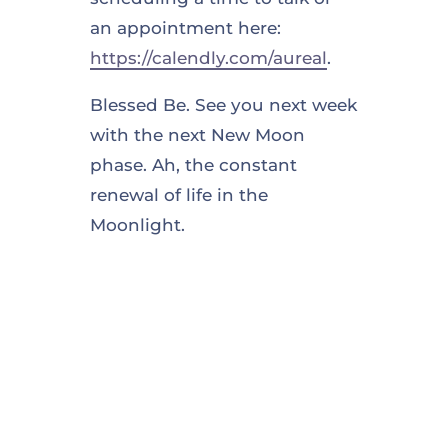
an appointment here:
https://calendly.com/aureal
.
Blessed Be. See you next week
with the next New Moon
phase. Ah, the constant
renewal of life in the
Moonlight.