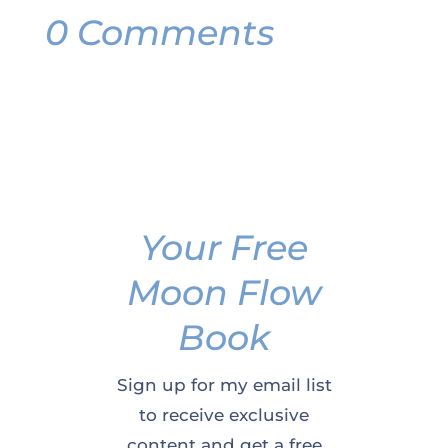
0 Comments
Your Free
Moon Flow
Book
Sign up for my email list
to receive exclusive
content and get a free