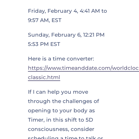
Friday, February 4, 4:41 AM to
9:57 AM, EST
Sunday, February 6, 12:21 PM
5:53 PM EST
Here is a time converter:
https://www.timeanddate.com/worldcloc
classic.html
If I can help you move
through the challenges of
opening to your body as
Timer, in this shift to 5D
consciousness, consider
scheduling a time to talk or