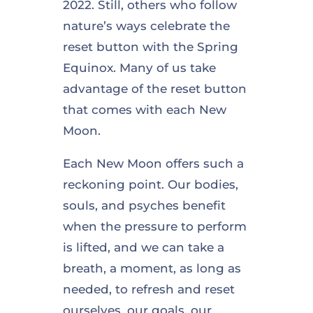
2022. Still, others who follow
nature’s ways celebrate the
reset button with the Spring
Equinox. Many of us take
advantage of the reset button
that comes with each New
Moon.
Each New Moon offers such a
reckoning point. Our bodies,
souls, and psyches benefit
when the pressure to perform
is lifted, and we can take a
breath, a moment, as long as
needed, to refresh and reset
ourselves, our goals, our