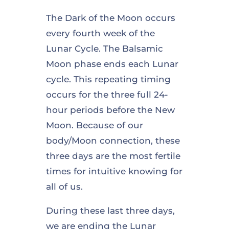
The Dark of the Moon occurs
every fourth week of the
Lunar Cycle. The Balsamic
Moon phase ends each Lunar
cycle. This repeating timing
occurs for the three full 24-
hour periods before the New
Moon. Because of our
body/Moon connection, these
three days are the most fertile
times for intuitive knowing for
all of us.
During these last three days,
we are ending the Lunar