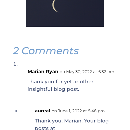
2 Comments
Marian Ryan
on May 30, 2022 at 6:32 pm
Thank you for yet another
insightful blog post.
aureal
on June 1, 2022 at 5:48 pm
Thank you, Marian. Your blog
posts at