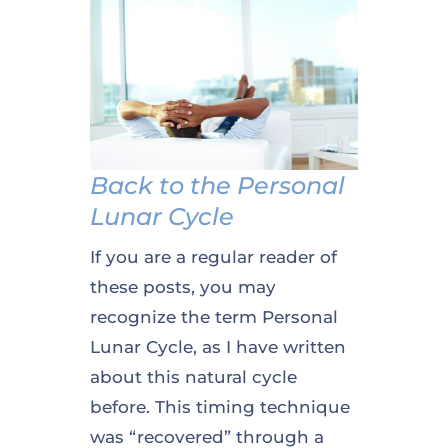
Back to the Personal
Lunar Cycle
If you are a regular reader of
these posts, you may
recognize the term Personal
Lunar Cycle, as I have written
about this natural cycle
before. This timing technique
was “recovered” through a