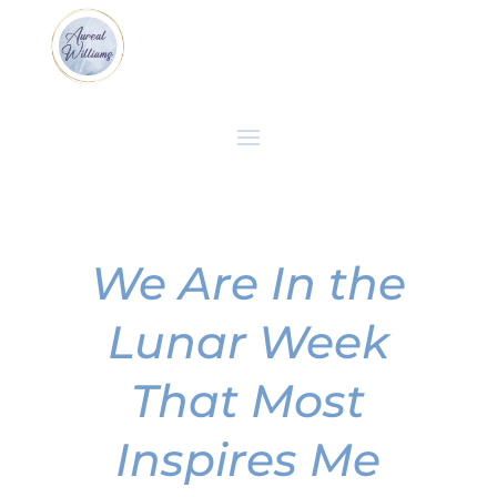
We Are In the
Lunar Week
That Most
Inspires Me