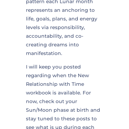
pattern each Lunar month
represents an anchoring to
life, goals, plans, and energy
levels via responsibility,
accountability, and co-
creating dreams into
manifestation.
I will keep you posted
regarding when the New
Relationship with Time
workbook is available. For
now, check out your
Sun/Moon phase at birth and
stay tuned to these posts to
see what is up during each