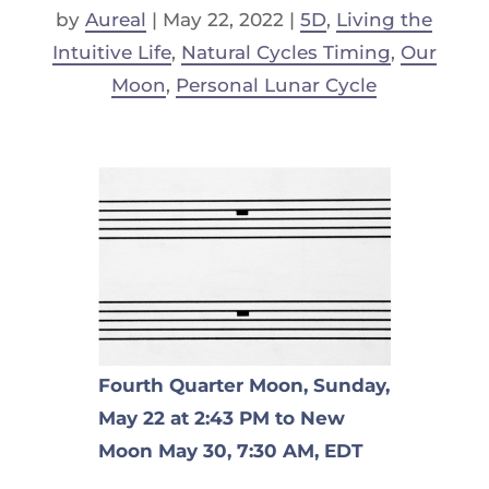
by
Aureal
|
May 22, 2022
|
5D
,
Living the
Intuitive Life
,
Natural Cycles Timing
,
Our
Moon
,
Personal Lunar Cycle
Fourth Quarter Moon, Sunday,
May 22 at 2:43 PM to New
Moon May 30, 7:30 AM, EDT