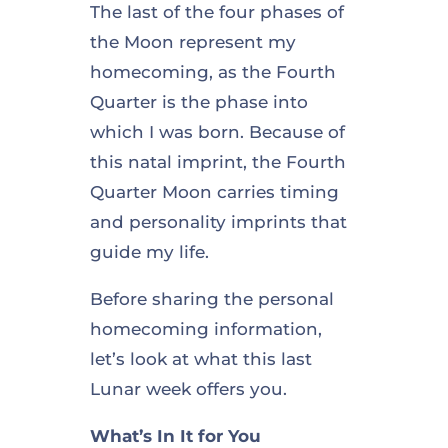
The last of the four phases of
the Moon represent my
homecoming, as the Fourth
Quarter is the phase into
which I was born. Because of
this natal imprint, the Fourth
Quarter Moon carries timing
and personality imprints that
guide my life.
Before sharing the personal
homecoming information,
let’s look at what this last
Lunar week offers you.
What’s In It for You