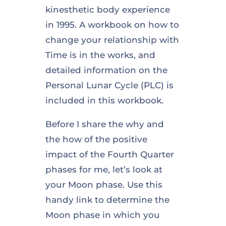
kinesthetic body experience
in 1995. A workbook on how to
change your relationship with
Time is in the works, and
detailed information on the
Personal Lunar Cycle (PLC) is
included in this workbook.
Before I share the why and
the how of the positive
impact of the Fourth Quarter
phases for me, let’s look at
your Moon phase. Use this
handy link to determine the
Moon phase in which you