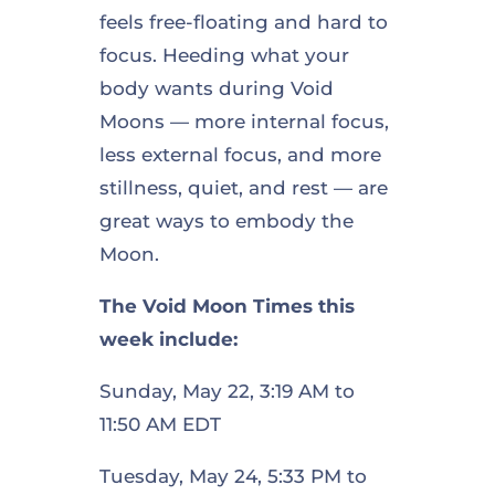
feels free-floating and hard to
focus. Heeding what your
body wants during Void
Moons — more internal focus,
less external focus, and more
stillness, quiet, and rest — are
great ways to embody the
Moon.
The Void Moon Times this
week include:
Sunday, May 22, 3:19 AM to
11:50 AM EDT
Tuesday, May 24, 5:33 PM to