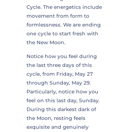
Cycle. The energetics include
movement from form to
formlessness. We are ending
one cycle to start fresh with
the New Moon.
Notice how you feel during
the last three days of this
cycle, from Friday, May 27
through Sunday, May 29.
Particularly, notice how you
feel on this last day, Sunday.
During this darkest dark of
the Moon, resting feels
exquisite and genuinely