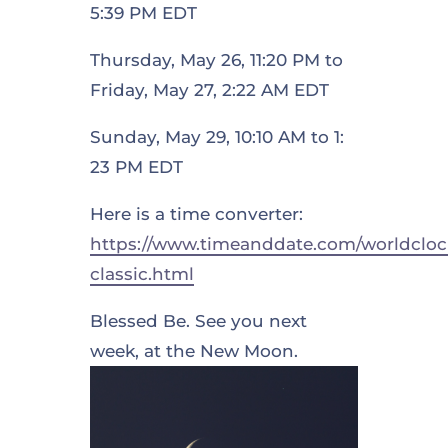
5:39 PM EDT
Thursday, May 26, 11:20 PM to
Friday, May 27, 2:22 AM EDT
Sunday, May 29, 10:10 AM to 1:
23 PM EDT
Here is a time converter:
https://www.timeanddate.com/worldcloc
classic.html
Blessed Be. See you next
week, at the New Moon.