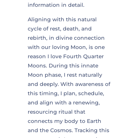
information in detail.
Aligning with this natural
cycle of rest, death, and
rebirth, in divine connection
with our loving Moon, is one
reason I love Fourth Quarter
Moons. During this innate
Moon phase, I rest naturally
and deeply. With awareness of
this timing, I plan, schedule,
and align with a renewing,
resourcing ritual that
connects my body to Earth
and the Cosmos. Tracking this