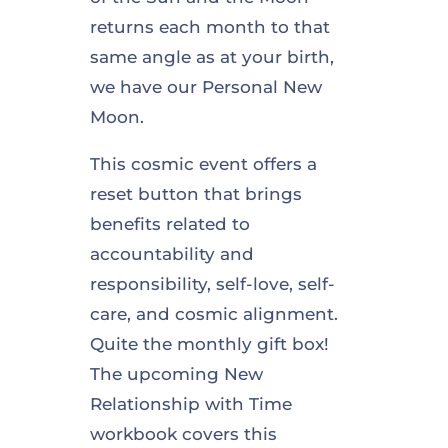
returns each month to that
same angle as at your birth,
we have our Personal New
Moon.
This cosmic event offers a
reset button that brings
benefits related to
accountability and
responsibility, self-love, self-
care, and cosmic alignment.
Quite the monthly gift box!
The upcoming New
Relationship with Time
workbook covers this