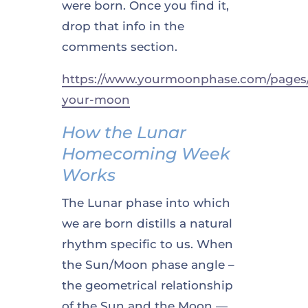
were born. Once you find it,
drop that info in the
comments section.
https://www.yourmoonphase.com/pages/
your-moon
How the Lunar
Homecoming Week
Works
The Lunar phase into which
we are born distills a natural
rhythm specific to us. When
the Sun/Moon phase angle –
the geometrical relationship
of the Sun and the Moon —