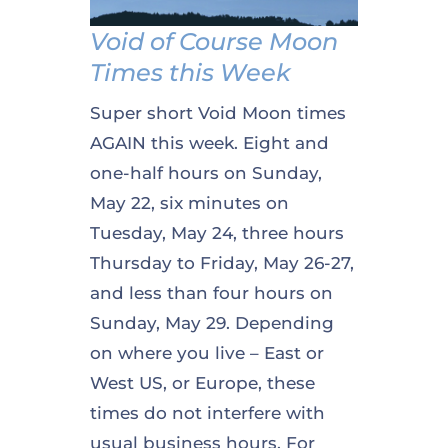
Void of Course Moon
Times this Week
Super short Void Moon times
AGAIN this week. Eight and
one-half hours on Sunday,
May 22, six minutes on
Tuesday, May 24, three hours
Thursday to Friday, May 26-27,
and less than four hours on
Sunday, May 29. Depending
on where you live – East or
West US, or Europe, these
times do not interfere with
usual business hours. For