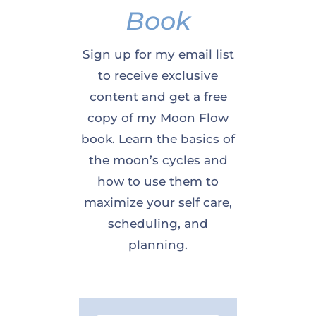
Book
Sign up for my email list
to receive exclusive
content and get a free
copy of my Moon Flow
book. Learn the basics of
the moon’s cycles and
how to use them to
maximize your self care,
scheduling, and
planning.