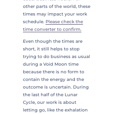
other parts of the world, these
times may impact your work
schedule.
Please check the
time converter to confirm.
Even though the times are
short, it still helps to stop
trying to do business as usual
during a Void Moon time
because there is no form to
contain the energy and the
outcome is uncertain. During
the last half of the Lunar
Cycle, our work is about
letting go, like the exhalation