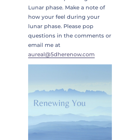
Lunar phase. Make a note of
how your feel during your
lunar phase. Please pop
questions in the comments or
email me at
aureal@5dherenow.com