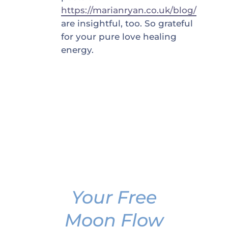
https://marianryan.co.uk/blog/
are insightful, too. So grateful
for your pure love healing
energy.
Your Free
Moon Flow