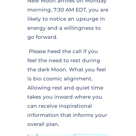
New Moon arrives on Monday
morning, 7:30 AM EDT, you are
likely to notice an upsurge in
energy and a willingness to
go forward.
Please heed the call if you
feel the need to rest during
the dark Moon. What you feel
is bio cosmic alignment.
Allowing rest and quiet time
takes you inward where you
can receive inspirational
information that informs your
overall plan.