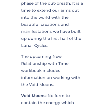
phase of the out-breath. It is a
time to extend our arms out
into the world with the
beautiful creations and
manifestations we have built
up during the first half of the
Lunar Cycles.
The upcoming New
Relationship with Time
workbook includes
information on working with
the Void Moons.
Void Moons:
No form to
contain the energy which