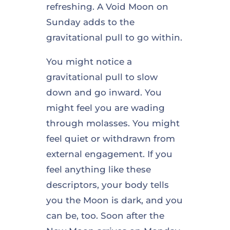
refreshing. A Void Moon on
Sunday adds to the
gravitational pull to go within.
You might notice a
gravitational pull to slow
down and go inward. You
might feel you are wading
through molasses. You might
feel quiet or withdrawn from
external engagement. If you
feel anything like these
descriptors, your body tells
you the Moon is dark, and you
can be, too. Soon after the