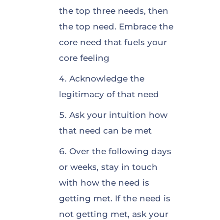
the top three needs, then
the top need. Embrace the
core need that fuels your
core feeling
Acknowledge the
legitimacy of that need
Ask your intuition how
that need can be met
Over the following days
or weeks, stay in touch
with how the need is
getting met. If the need is
not getting met, ask your