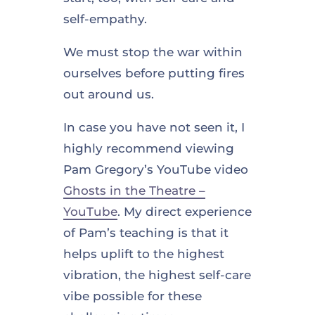
self-empathy.
We must stop the war within
ourselves before putting fires
out around us.
In case you have not seen it, I
highly recommend viewing
Pam Gregory’s YouTube video
Ghosts in the Theatre –
YouTube
. My direct experience
of Pam’s teaching is that it
helps uplift to the highest
vibration, the highest self-care
vibe possible for these