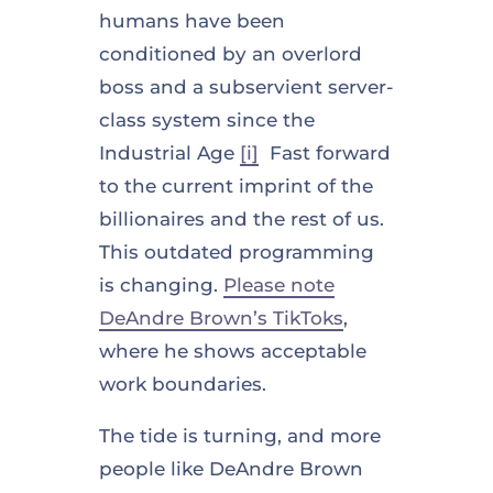
humans have been
conditioned by an overlord
boss and a subservient server-
class system since the
Industrial Age
[i]
Fast forward
to the current imprint of the
billionaires and the rest of us.
This outdated programming
is changing.
Please note
DeAndre Brown’s TikToks
,
where he shows acceptable
work boundaries.
The tide is turning, and more
people like DeAndre Brown