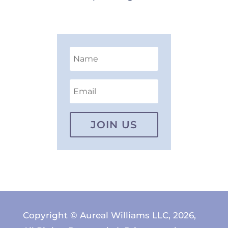
JOIN US
Copyright © Aureal Williams LLC, 2026,