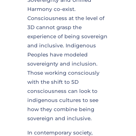
Harmony co-exist.
Consciousness at the level of
3D cannot grasp the
experience of being sovereign
and inclusive. Indigenous
Peoples have modeled
sovereignty and inclusion.
Those working consciously
with the shift to 5D
consciousness can look to
indigenous cultures to see
how they combine being
sovereign and inclusive.
In contemporary society,