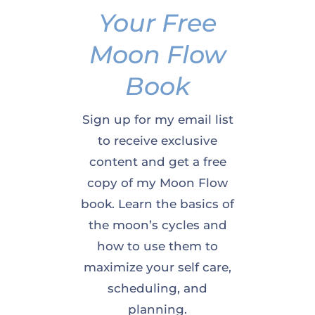
Your Free
Moon Flow
Book
Sign up for my email list
to receive exclusive
content and get a free
copy of my Moon Flow
book. Learn the basics of
the moon’s cycles and
how to use them to
maximize your self care,
scheduling, and
planning.