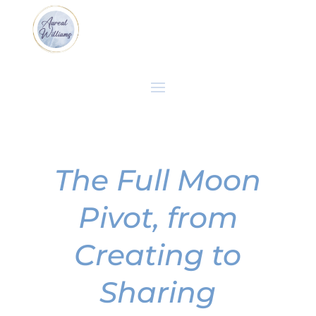
The Full Moon
Pivot, from
Creating to
Sharing