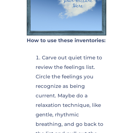
How to use these inventories:
Carve out quiet time to
review the feelings list.
Circle the feelings you
recognize as being
current. Maybe do a
relaxation technique, like
gentle, rhythmic
breathing, and go back to