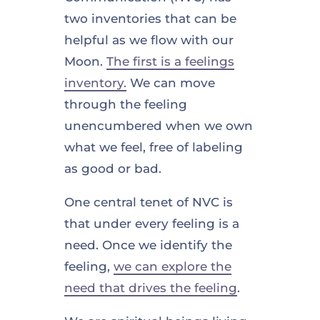
two inventories that can be
helpful as we flow with our
Moon.
The first is a feelings
inventory.
We can move
through the feeling
unencumbered when we own
what we feel, free of labeling
as good or bad.
One central tenet of NVC is
that under every feeling is a
need. Once we identify the
feeling,
we can explore the
need that drives the feeling
.