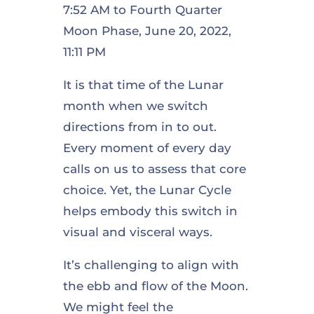
7:52 AM to Fourth Quarter
Moon Phase, June 20, 2022,
11:11 PM
It is that time of the Lunar
month when we switch
directions from in to out.
Every moment of every day
calls on us to assess that core
choice. Yet, the Lunar Cycle
helps embody this switch in
visual and visceral ways.
It’s challenging to align with
the ebb and flow of the Moon.
We might feel the