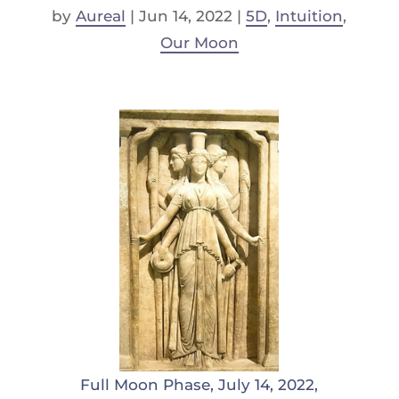
by
Aureal
|
Jun 14, 2022
|
5D
,
Intuition
,
Our Moon
Full Moon Phase, July 14, 2022,