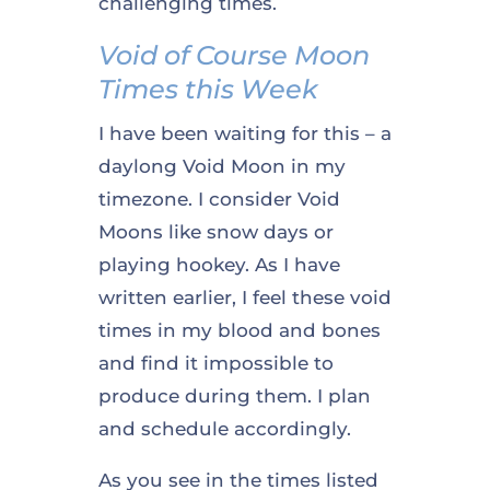
challenging times.
Void of Course Moon
Times this Week
I have been waiting for this – a
daylong Void Moon in my
timezone. I consider Void
Moons like snow days or
playing hookey. As I have
written earlier, I feel these void
times in my blood and bones
and find it impossible to
produce during them. I plan
and schedule accordingly.
As you see in the times listed