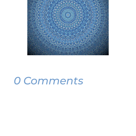
0 Comments