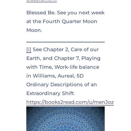
Blessed Be. See you next week
at the Fourth Quarter Moon
Moon.
[i]
See Chapter 2, Care of our
Earth, and Chapter 7, Playing
with Time, Work-life balance
in Williams, Aureal, 5D
Ordinary Descriptions of an
Extraordinary Shift
https://books2read.com/u/menJoz