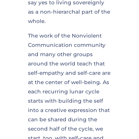
say yes to living sovereignly
as a non-hierarchal part of the
whole.
The work of the Nonviolent
Communication community
and many other groups
around the world teach that
self-empathy and self-care are
at the center of well-being. As
each recurring lunar cycle
starts with building the self
into a creative expression that
can be shared during the
second half of the cycle, we
start, too, with self-care and