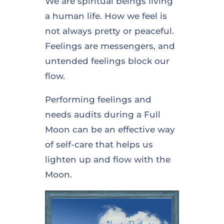
We are spiritual beings living
a human life. How we feel is
not always pretty or peaceful.
Feelings are messengers, and
untended feelings block our
flow.
Performing feelings and
needs audits during a Full
Moon can be an effective way
of self-care that helps us
lighten up and flow with the
Moon.