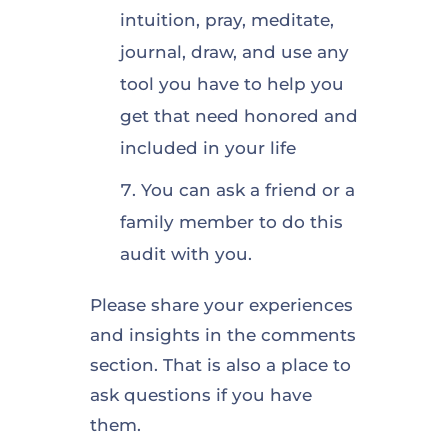
intuition, pray, meditate,
journal, draw, and use any
tool you have to help you
get that need honored and
included in your life
You can ask a friend or a
family member to do this
audit with you.
Please share your experiences
and insights in the comments
section. That is also a place to
ask questions if you have
them.