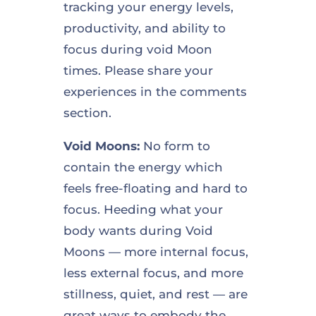
tracking your energy levels,
productivity, and ability to
focus during void Moon
times. Please share your
experiences in the comments
section.
Void Moons:
No form to
contain the energy which
feels free-floating and hard to
focus. Heeding what your
body wants during Void
Moons — more internal focus,
less external focus, and more
stillness, quiet, and rest — are
great ways to embody the