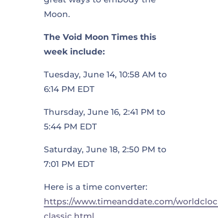
Moon.
The Void Moon Times this
week include:
Tuesday, June 14, 10:58 AM to
6:14 PM EDT
Thursday, June 16, 2:41 PM to
5:44 PM EDT
Saturday, June 18, 2:50 PM to
7:01 PM EDT
Here is a time converter:
https://www.timeanddate.com/worldcloc
classic.html