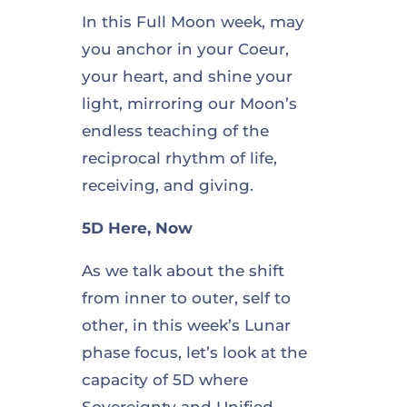
In this Full Moon week, may
you anchor in your Coeur,
your heart, and shine your
light, mirroring our Moon’s
endless teaching of the
reciprocal rhythm of life,
receiving, and giving.
5D Here, Now
As we talk about the shift
from inner to outer, self to
other, in this week’s Lunar
phase focus, let’s look at the
capacity of 5D where
Sovereignty and Unified