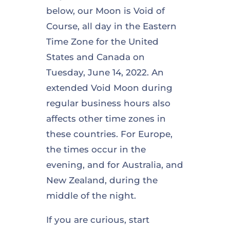
below, our Moon is Void of
Course, all day in the Eastern
Time Zone for the United
States and Canada on
Tuesday, June 14, 2022. An
extended Void Moon during
regular business hours also
affects other time zones in
these countries. For Europe,
the times occur in the
evening, and for Australia, and
New Zealand, during the
middle of the night.
If you are curious, start