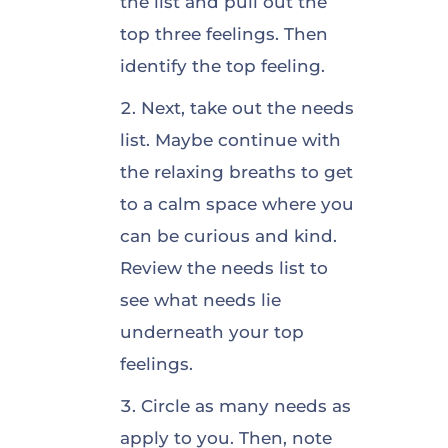
the list and pull out the
top three feelings. Then
identify the top feeling.
Next, take out the needs
list. Maybe continue with
the relaxing breaths to get
to a calm space where you
can be curious and kind.
Review the needs list to
see what needs lie
underneath your top
feelings.
Circle as many needs as
apply to you. Then, note