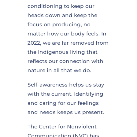
conditioning to keep our
heads down and keep the
focus on producing, no
matter how our body feels. In
2022, we are far removed from
the Indigenous living that
reflects our connection with
nature in all that we do.
Self-awareness helps us stay
with the current. Identifying
and caring for our feelings
and needs keeps us present.
The Center for Nonviolent
Communication (NVC) has