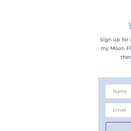
Sign up for 
my Moon Flo
them