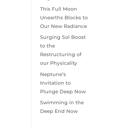
This Full Moon
Unearths Blocks to
Our New Radiance
Surging Sol Boost
to the
Restructuring of
our Physicality
Neptune’s
Invitation to
Plunge Deep Now
Swimming in the
Deep End Now