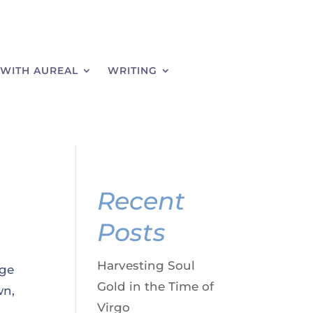
WITH AUREAL
WRITING
Recent
Posts
Harvesting Soul
dge
Gold in the Time of
wn,
Virgo