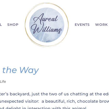
L
SHOP
EVENTS
WORK 
n the Way
Life
er’s backyard, just the two of us chatting at the e
nexpected visitor: a beautiful, rich, chocolate bro
 delight in interaction with this animal....