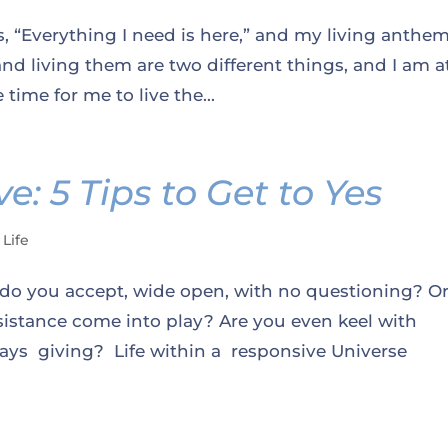
is, “Everything I need is here,” and my living anthe
 and living them are two different things, and I am a
 time for me to live the...
e: 5 Tips to Get to Yes
 Life
 you accept, wide open, with no questioning? Or
sistance come into play? Are you even keel with
ways giving? Life within a responsive Universe