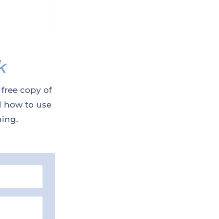
k
 free copy of
d how to use
ning.