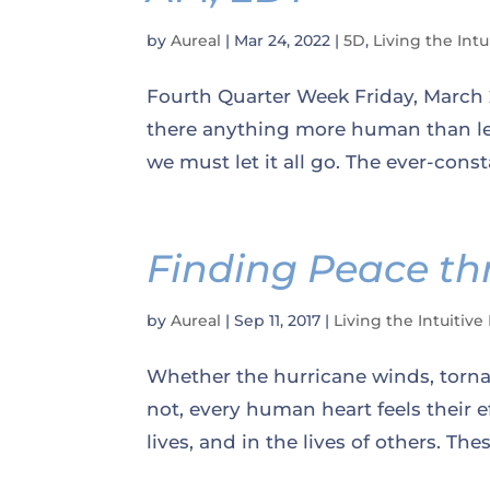
by
Aureal
|
Mar 24, 2022
|
5D
,
Living the Intu
Fourth Quarter Week Friday, March 2
there anything more human than le
we must let it all go. The ever-cons
Finding Peace th
by
Aureal
|
Sep 11, 2017
|
Living the Intuitive 
Whether the hurricane winds, tornad
not, every human heart feels their e
lives, and in the lives of others. Th