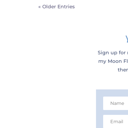
« Older Entries
Sign up for 
my Moon Flo
them