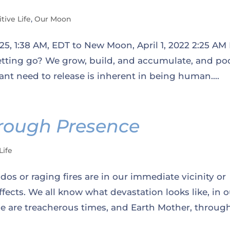
itive Life
,
Our Moon
5, 1:38 AM, EDT to New Moon, April 1, 2022 2:25 AM 
tting go? We grow, build, and accumulate, and poo
tant need to release is inherent in being human....
rough Presence
Life
os or raging fires are in our immediate vicinity or
ffects. We all know what devastation looks like, in 
ese are treacherous times, and Earth Mother, through.