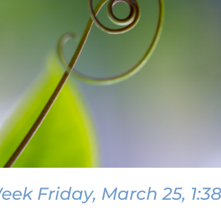
ek Friday, March 25, 1:3