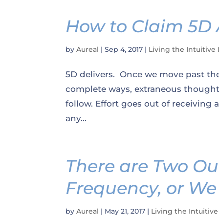
How to Claim 5D
by
Aureal
|
Sep 4, 2017
|
Living the Intuitive 
5D delivers. Once we move past the
complete ways, extraneous thought 
follow. Effort goes out of receiving
any...
There are Two Ou
Frequency, or We
by
Aureal
|
May 21, 2017
|
Living the Intuitive