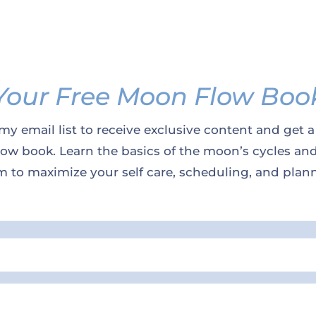
Your Free Moon Flow Boo
my email list to receive exclusive content and get a
w book. Learn the basics of the moon’s cycles an
 to maximize your self care, scheduling, and plan