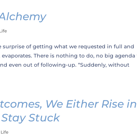
 Alchemy
Life
 surprise of getting what we requested in full and
evaporates. There is nothing to do, no big agenda 
 and even out of following-up. “Suddenly, without
tcomes, We Either Rise i
 Stay Stuck
 Life