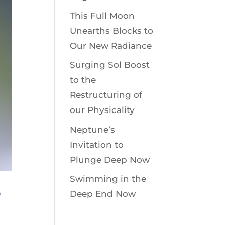
This Full Moon
Unearths Blocks to
Our New Radiance
Surging Sol Boost
to the
Restructuring of
our Physicality
Neptune’s
Invitation to
Plunge Deep Now
Swimming in the
8
Deep End Now