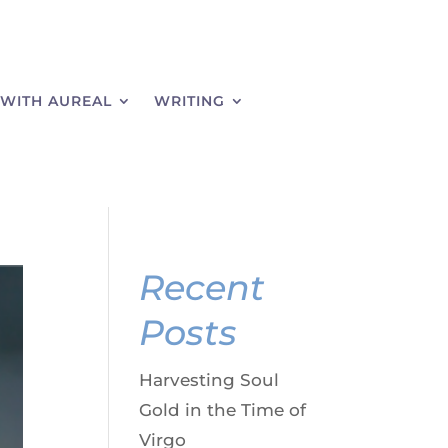
WITH AUREAL
WRITING
Recent
Posts
Harvesting Soul
Gold in the Time of
Virgo