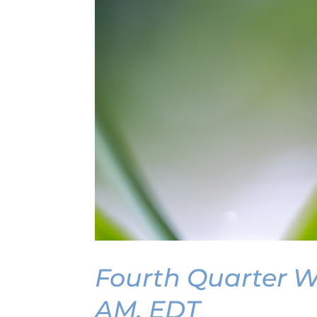
Fourth Quarter We
AM, EDT