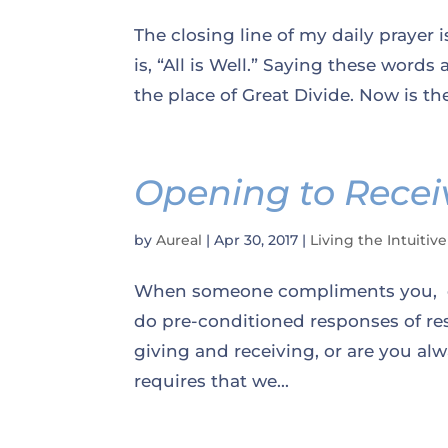
The closing line of my daily prayer 
is, “All is Well.” Saying these words
the place of Great Divide. Now is the
Opening to Receiv
by
Aureal
|
Apr 30, 2017
|
Living the Intuitive
When someone compliments you, do
do pre-conditioned responses of re
giving and receiving, or are you al
requires that we...