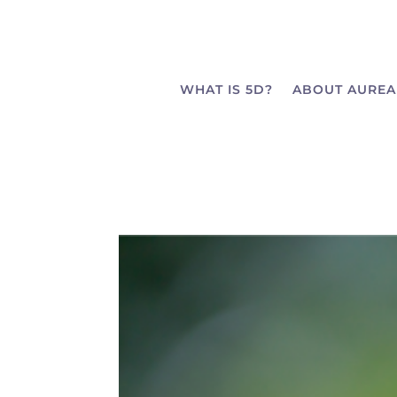
WHAT IS 5D?
ABOUT AUREA