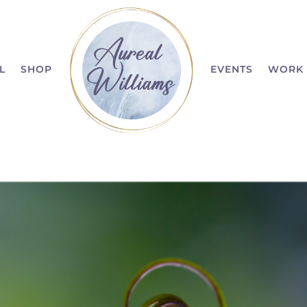
L
SHOP
EVENTS
WORK 