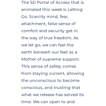
The 5D Portal of Access that is
animated this week is Letting
Go. Scarcity mind, fear,
attachment, false sense of
comfort and security get in
the way of true freedom. As
we let go, we can feel the
earth beneath our feet as a
Mother of supreme support.
This sense of safety comes
from staying current, allowing
the unconscious to become
conscious, and trusting that
what we release has served its
time. We can open to and