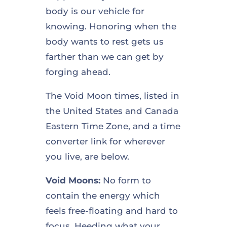
body is our vehicle for
knowing. Honoring when the
body wants to rest gets us
farther than we can get by
forging ahead.
The Void Moon times, listed in
the United States and Canada
Eastern Time Zone, and a time
converter link for wherever
you live, are below.
Void Moons:
No form to
contain the energy which
feels free-floating and hard to
focus. Heeding what your