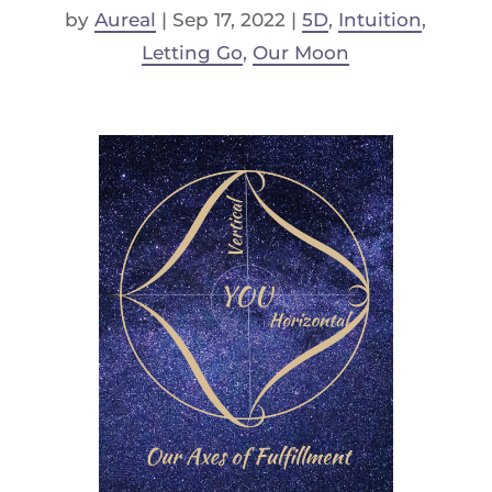
by
Aureal
|
Sep 17, 2022
|
5D
,
Intuition
,
Letting Go
,
Our Moon