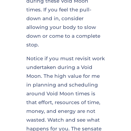
during these Void Moon
times. If you feel the pull-
down and in, consider
allowing your body to slow
down or come to a complete
stop.
Notice if you must revisit work
undertaken during a Void
Moon. The high value for me
in planning and scheduling
around Void Moon times is
that effort, resources of time,
money, and energy are not
wasted. Watch and see what
happens for you. The sensate