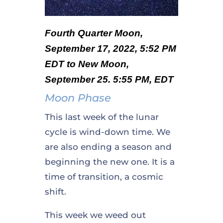
Fourth Quarter Moon,
September 17, 2022, 5:52 PM
EDT to New Moon,
September 25. 5:55 PM, EDT
Moon Phase
This last week of the lunar
cycle is wind-down time. We
are also ending a season and
beginning the new one. It is a
time of transition, a cosmic
shift.
This week we weed out