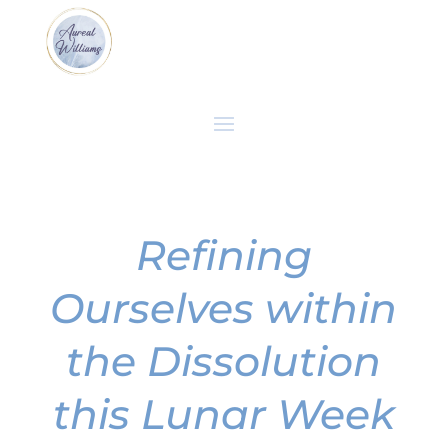
Refining
Ourselves within
the Dissolution
this Lunar Week