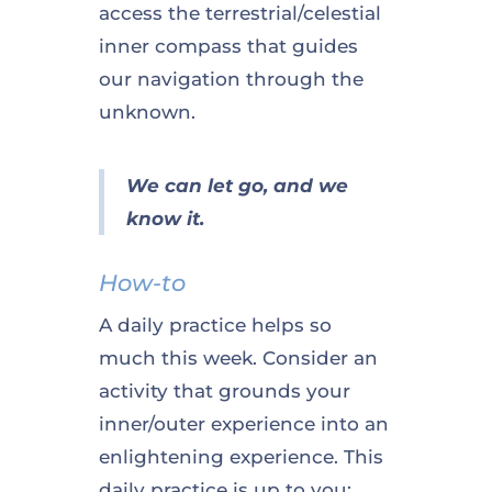
access the terrestrial/celestial
inner compass that guides
our navigation through the
unknown.
We can let go, and we
know it.
How-to
A daily practice helps so
much this week. Consider an
activity that grounds your
inner/outer experience into an
enlightening experience. This
daily practice is up to you;