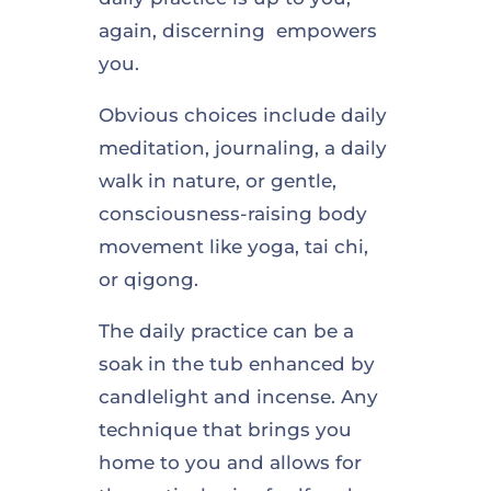
again, discerning empowers
you.
Obvious choices include daily
meditation, journaling, a daily
walk in nature, or gentle,
consciousness-raising body
movement like yoga, tai chi,
or qigong.
The daily practice can be a
soak in the tub enhanced by
candlelight and incense. Any
technique that brings you
home to you and allows for