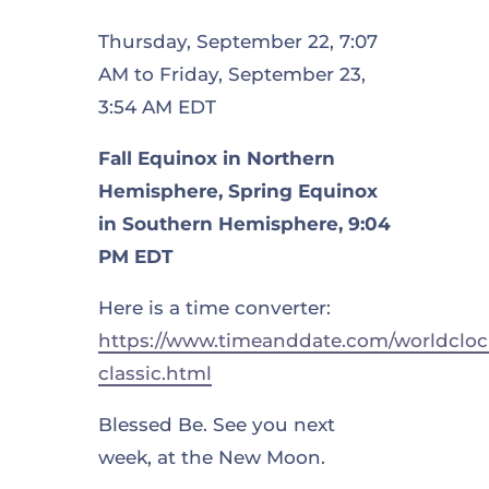
Thursday, September 22, 7:07
AM to Friday, September 23,
3:54 AM EDT
Fall Equinox in Northern
Hemisphere, Spring Equinox
in Southern Hemisphere, 9:04
PM EDT
Here is a time converter:
https://www.timeanddate.com/worldcloc
classic.html
Blessed Be. See you next
week, at the New Moon.