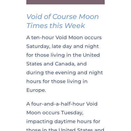
Void of Course Moon
Times this Week
A ten-hour Void Moon occurs
Saturday, late day and night
for those living in the United
States and Canada, and
during the evening and night
hours for those living in
Europe.
A four-and-a-half-hour Void
Moon occurs Tuesday,
impacting daytime hours for
those in the United States and