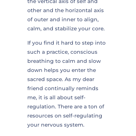
the vertical axis of self and
other and the horizontal axis
of outer and inner to align,
calm, and stabilize your core.
If you find it hard to step into
such a practice, conscious
breathing to calm and slow
down helps you enter the
sacred space. As my dear
friend continually reminds
me, it is all about self-
regulation. There are a ton of
resources on self-regulating
your nervous system.