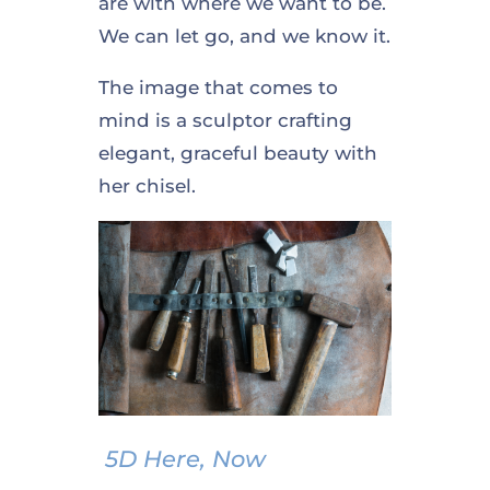
are with where we want to be.
We can let go, and we know it.
The image that comes to
mind is a sculptor crafting
elegant, graceful beauty with
her chisel.
5D Here, Now