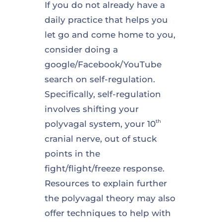
If you do not already have a
daily practice that helps you
let go and come home to you,
consider doing a
google/Facebook/YouTube
search on self-regulation.
Specifically, self-regulation
involves shifting your
th
polyvagal system, your 10
cranial nerve, out of stuck
points in the
fight/flight/freeze response.
Resources to explain further
the polyvagal theory may also
offer techniques to help with