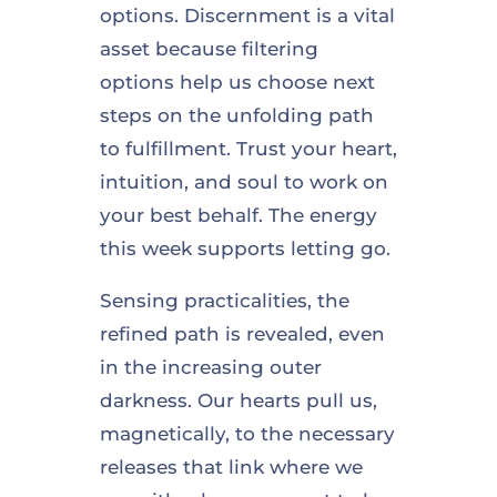
options. Discernment is a vital
asset because filtering
options help us choose next
steps on the unfolding path
to fulfillment. Trust your heart,
intuition, and soul to work on
your best behalf. The energy
this week supports letting go.
Sensing practicalities, the
refined path is revealed, even
in the increasing outer
darkness. Our hearts pull us,
magnetically, to the necessary
releases that link where we