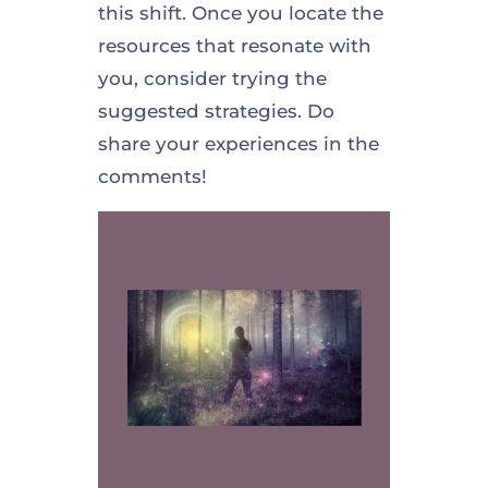
this shift. Once you locate the
resources that resonate with
you, consider trying the
suggested strategies. Do
share your experiences in the
comments!