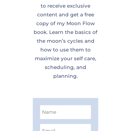
to receive exclusive
content and get a free
copy of my Moon Flow
book. Learn the basics of
the moon’s cycles and
how to use them to
maximize your self care,
scheduling, and
planning.