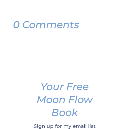
0 Comments
Your Free
Moon Flow
Book
Sign up for my email list