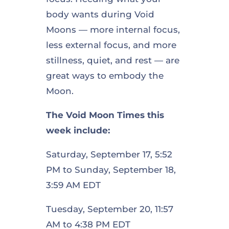
body wants during Void
Moons — more internal focus,
less external focus, and more
stillness, quiet, and rest — are
great ways to embody the
Moon.
The Void Moon Times this
week include:
Saturday, September 17, 5:52
PM to Sunday, September 18,
3:59 AM EDT
Tuesday, September 20, 11:57
AM to 4:38 PM EDT