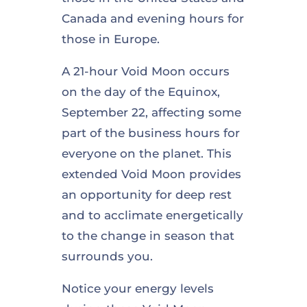
Canada and evening hours for
those in Europe.
A 21-hour Void Moon occurs
on the day of the Equinox,
September 22, affecting some
part of the business hours for
everyone on the planet. This
extended Void Moon provides
an opportunity for deep rest
and to acclimate energetically
to the change in season that
surrounds you.
Notice your energy levels