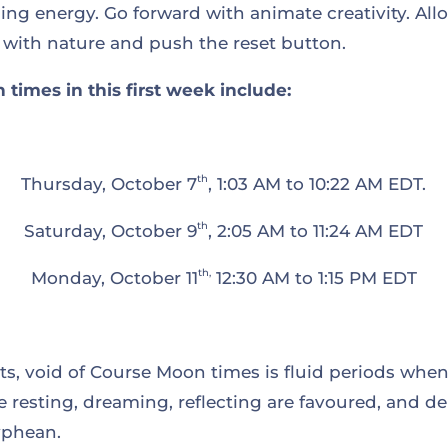
ng energy. Go forward with animate creativity. Allo
 with nature and push the reset button.
times in this first week include:
th
Thursday, October 7
, 1:03 AM to 10:22 AM EDT.
th
Saturday, October 9
, 2:05 AM to 11:24 AM EDT
th,
Monday, October 11
12:30 AM to 1:15 PM EDT
, void of Course Moon times is fluid periods when i
like resting, dreaming, reflecting are favoured, and
yphean.