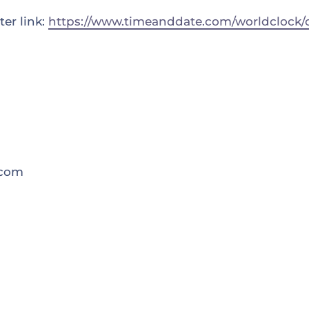
er link:
https://www.timeanddate.com/worldclock/c
.com