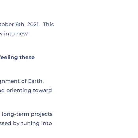
ber 6th, 2021. This
w into new
feeling these
ignment of Earth,
nd orienting toward
o long-term projects
essed by tuning into