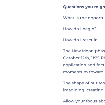
Questions you might
What is the opportu
How do I begin?
How do I reset in …
The New Moon phase 
October 12th, 11:25 P
application and focu
momentum toward t
The shape of our Moo
imagining, creating 
Allow your focus abo