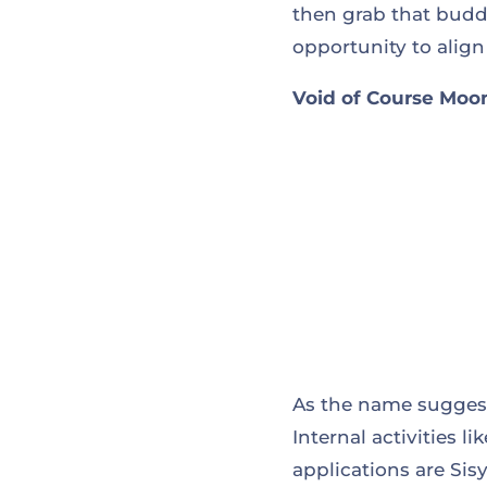
then grab that buddi
opportunity to align
Void of Course Moon 
As the name suggests
Internal activities 
applications are Sis