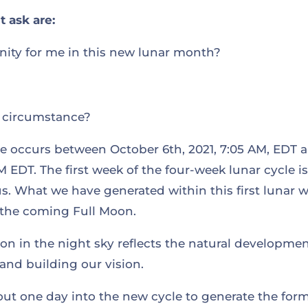
 ask are:
nity for me in this new lunar month?
… circumstance?
occurs between October 6th, 2021, 7:05 AM, EDT an
M EDT. The first week of the four-week lunar cycle is
s. What we have generated within this first lunar 
he coming Full Moon.
n in the night sky reflects the natural development
and building our vision.
ut one day into the new cycle to generate the form