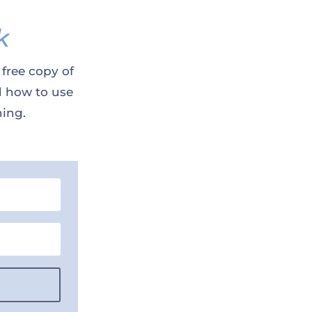
k
 free copy of
d how to use
ning.