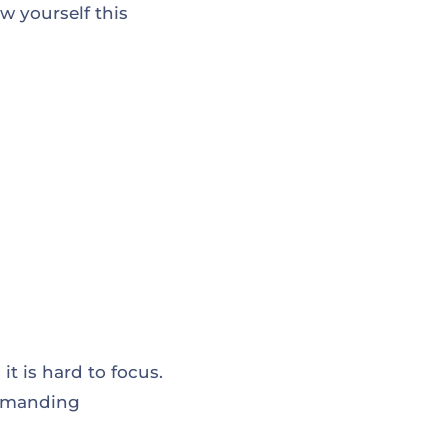
w yourself this
t is hard to focus.
 demanding