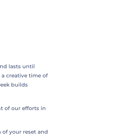
d lasts until
 a creative time of
week builds
 of our efforts in
 of your reset and