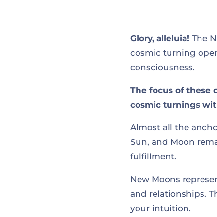
Glory, alleluia!
The Ne
cosmic turning open
consciousness.
The focus of these 
cosmic turnings with
Almost all the ancho
Sun, and Moon remai
fulfillment.
New Moons represent
and relationships. T
your intuition.