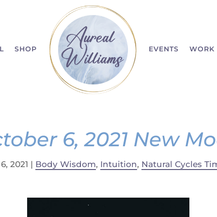
L
SHOP
EVENTS
WORK 
tober 6, 2021 New M
6, 2021
|
Body Wisdom
,
Intuition
,
Natural Cycles Ti