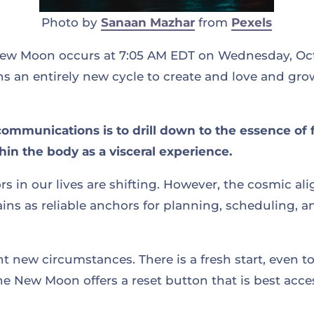
Photo by
Sanaan Mazhar
from
Pexels
w Moon occurs at 7:05 AM EDT on Wednesday, Octo
s an entirely new cycle to create and love and gro
communications is to drill down to the essence of 
in the body as a visceral experience.
rs in our lives are shifting. However, the cosmic al
ns as reliable anchors for planning, scheduling, a
 new circumstances. There is a fresh start, even t
he New Moon offers a reset button that is best acc