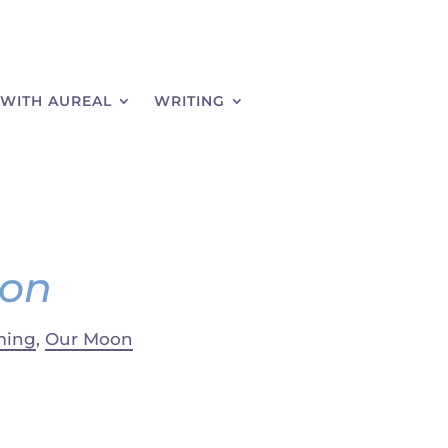
WITH AUREAL
WRITING
oon
ming
,
Our Moon