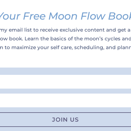
Your Free Moon Flow Boo
my email list to receive exclusive content and get a
w book. Learn the basics of the moon’s cycles an
 to maximize your self care, scheduling, and plan
JOIN US