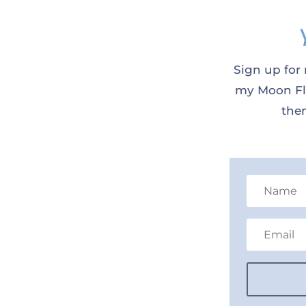
Sign up for 
my Moon Flo
them