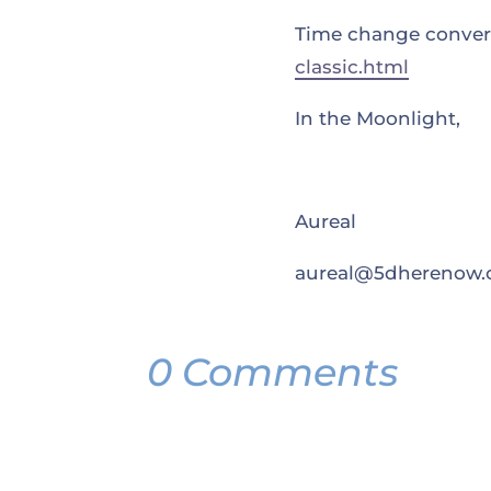
Time change convert
classic.html
In the Moonlight,
Aureal
aureal@5dherenow
0 Comments