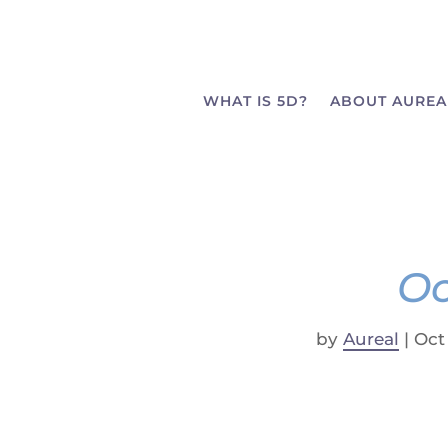
WHAT IS 5D?
ABOUT AUREA
Oc
by
Aureal
|
Oct 