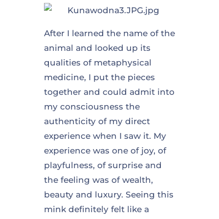
After I learned the name of the
animal and looked up its
qualities of metaphysical
medicine, I put the pieces
together and could admit into
my consciousness the
authenticity of my direct
experience when I saw it. My
experience was one of joy, of
playfulness, of surprise and
the feeling was of wealth,
beauty and luxury. Seeing this
mink definitely felt like a