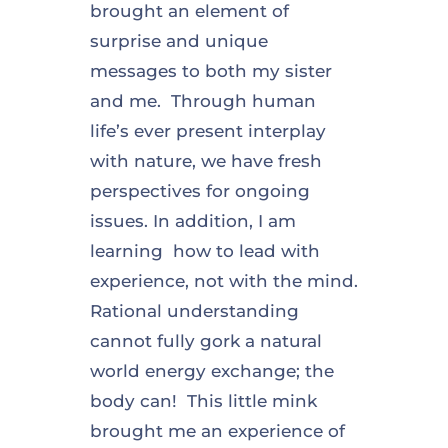
brought an element of
surprise and unique
messages to both my sister
and me. Through human
life’s ever present interplay
with nature, we have fresh
perspectives for ongoing
issues. In addition, I am
learning how to lead with
experience, not with the mind.
Rational understanding
cannot fully gork a natural
world energy exchange; the
body can! This little mink
brought me an experience of