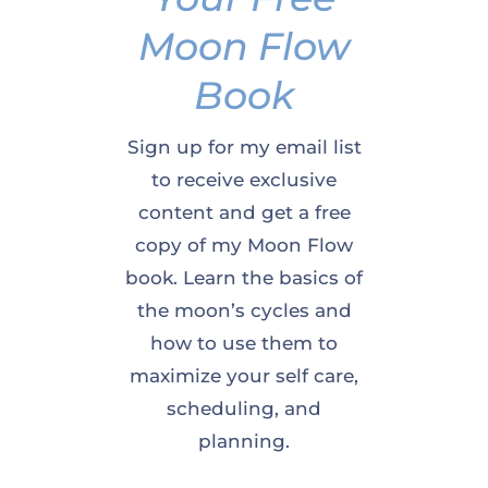
Moon Flow
Book
Sign up for my email list
to receive exclusive
content and get a free
copy of my Moon Flow
book. Learn the basics of
the moon’s cycles and
how to use them to
maximize your self care,
scheduling, and
planning.