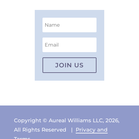
JOIN US
Copyright © Aureal Williams LLC, 2026,
All Rights Reserved |
Privacy and