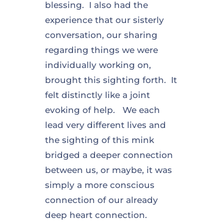
blessing. I also had the
experience that our sisterly
conversation, our sharing
regarding things we were
individually working on,
brought this sighting forth. It
felt distinctly like a joint
evoking of help. We each
lead very different lives and
the sighting of this mink
bridged a deeper connection
between us, or maybe, it was
simply a more conscious
connection of our already
deep heart connection.