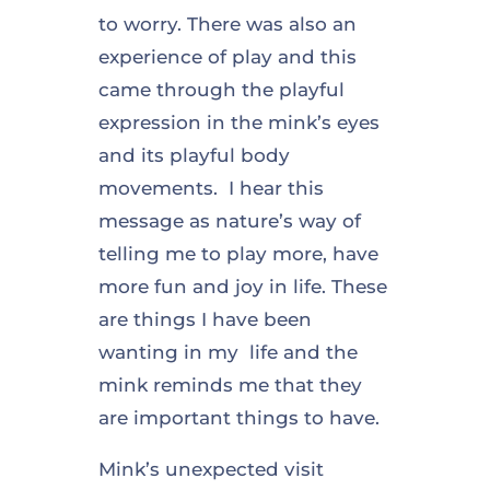
to worry. There was also an
experience of play and this
came through the playful
expression in the mink’s eyes
and its playful body
movements. I hear this
message as nature’s way of
telling me to play more, have
more fun and joy in life. These
are things I have been
wanting in my life and the
mink reminds me that they
are important things to have.
Mink’s unexpected visit