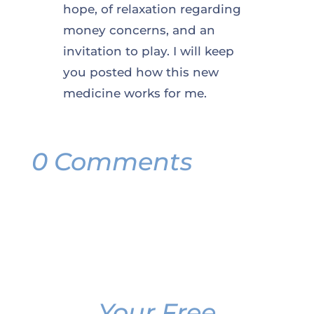
hope, of relaxation regarding
money concerns, and an
invitation to play. I will keep
you posted how this new
medicine works for me.
0 Comments
Your Free