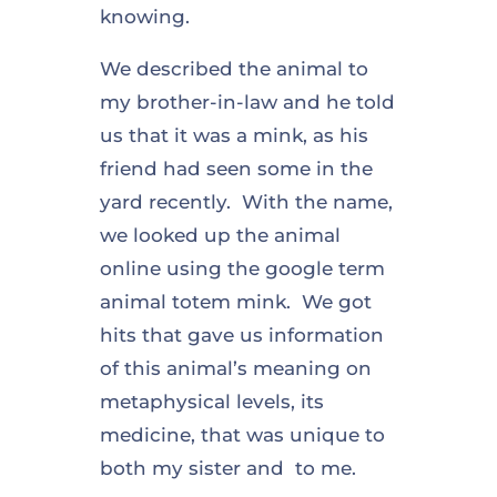
knowing.
We described the animal to
my brother-in-law and he told
us that it was a mink, as his
friend had seen some in the
yard recently. With the name,
we looked up the animal
online using the google term
animal totem mink. We got
hits that gave us information
of this animal’s meaning on
metaphysical levels, its
medicine, that was unique to
both my sister and to me.