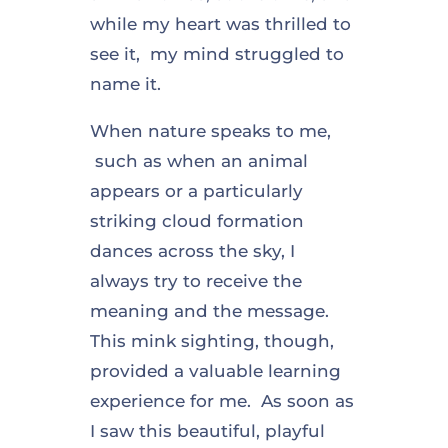
while my heart was thrilled to
see it, my mind struggled to
name it.
When nature speaks to me,
such as when an animal
appears or a particularly
striking cloud formation
dances across the sky, I
always try to receive the
meaning and the message.
This mink sighting, though,
provided a valuable learning
experience for me. As soon as
I saw this beautiful, playful