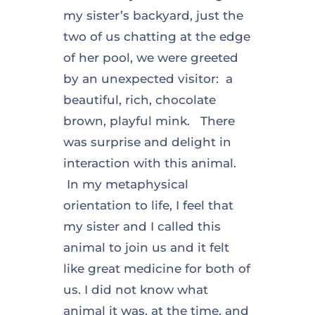
my sister’s backyard, just the
two of us chatting at the edge
of her pool, we were greeted
by an unexpected visitor: a
beautiful, rich, chocolate
brown, playful mink. There
was surprise and delight in
interaction with this animal.
In my metaphysical
orientation to life, I feel that
my sister and I called this
animal to join us and it felt
like great medicine for both of
us. I did not know what
animal it was, at the time, and