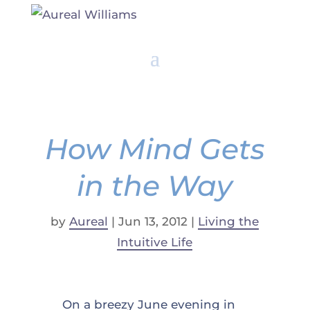
How Mind Gets
in the Way
by
Aureal
|
Jun 13, 2012
|
Living the
Intuitive Life
On a breezy June evening in