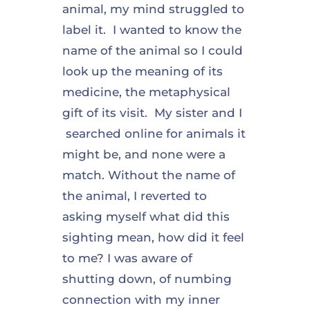
animal, my mind struggled to
label it. I wanted to know the
name of the animal so I could
look up the meaning of its
medicine, the metaphysical
gift of its visit. My sister and I
searched online for animals it
might be, and none were a
match. Without the name of
the animal, I reverted to
asking myself what did this
sighting mean, how did it feel
to me? I was aware of
shutting down, of numbing
connection with my inner