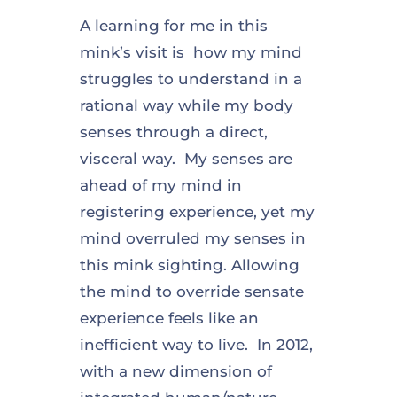
A learning for me in this
mink’s visit is how my mind
struggles to understand in a
rational way while my body
senses through a direct,
visceral way. My senses are
ahead of my mind in
registering experience, yet my
mind overruled my senses in
this mink sighting. Allowing
the mind to override sensate
experience feels like an
inefficient way to live. In 2012,
with a new dimension of