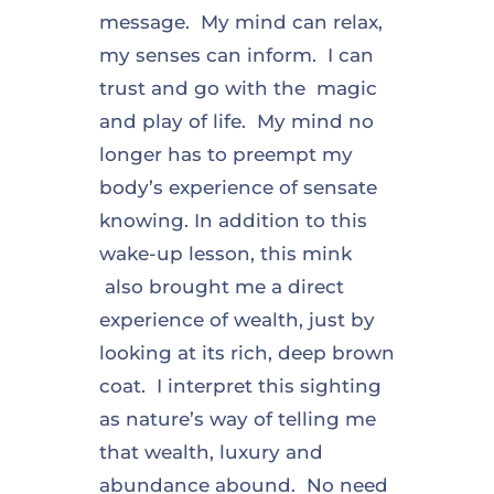
message. My mind can relax,
my senses can inform. I can
trust and go with the magic
and play of life. My mind no
longer has to preempt my
body’s experience of sensate
knowing. In addition to this
wake-up lesson, this mink
also brought me a direct
experience of wealth, just by
looking at its rich, deep brown
coat. I interpret this sighting
as nature’s way of telling me
that wealth, luxury and
abundance abound. No need