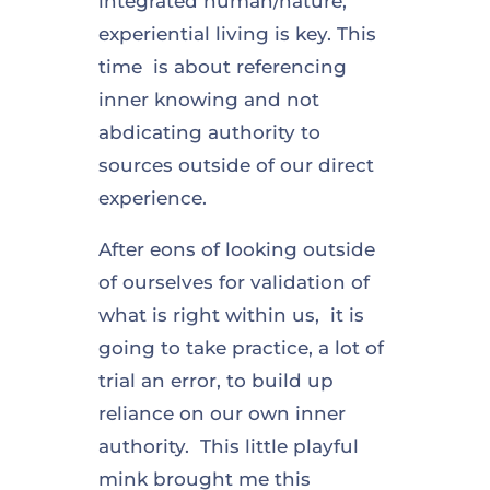
integrated human/nature,
experiential living is key. This
time is about referencing
inner knowing and not
abdicating authority to
sources outside of our direct
experience.
After eons of looking outside
of ourselves for validation of
what is right within us, it is
going to take practice, a lot of
trial an error, to build up
reliance on our own inner
authority. This little playful
mink brought me this