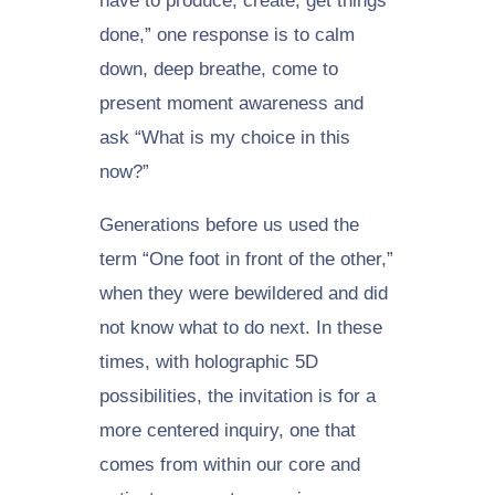
have to produce, create, get things
done,” one response is to calm
down, deep breathe, come to
present moment awareness and
ask “What is my choice in this
now?”
Generations before us used the
term “One foot in front of the other,”
when they were bewildered and did
not know what to do next. In these
times, with holographic 5D
possibilities, the invitation is for a
more centered inquiry, one that
comes from within our core and