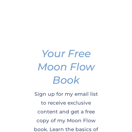
Your Free
Moon Flow
Book
Sign up for my email list
to receive exclusive
content and get a free
copy of my Moon Flow
book. Learn the basics of