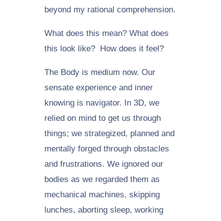
beyond my rational comprehension.
What does this mean? What does
this look like? How does it feel?
The Body is medium now. Our
sensate experience and inner
knowing is navigator. In 3D, we
relied on mind to get us through
things; we strategized, planned and
mentally forged through obstacles
and frustrations. We ignored our
bodies as we regarded them as
mechanical machines, skipping
lunches, aborting sleep, working