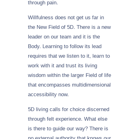
through pain.
Willfulness does not get us far in
the New Field of 5D. There is a new
leader on our team and it is the
Body. Learning to follow its lead
requires that we listen to it, learn to
work with it and trust its living
wisdom within the larger Field of life
that encompasses multidimensional
accessibility now.
5D living calls for choice discerned
through felt experience. What else
is there to guide our way? There is
no external authority that knows our