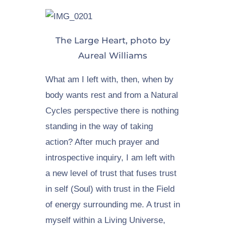
The Large Heart, photo by
Aureal Williams
What am I left with, then, when by
body wants rest and from a Natural
Cycles perspective there is nothing
standing in the way of taking
action? After much prayer and
introspective inquiry, I am left with
a new level of trust that fuses trust
in self (Soul) with trust in the Field
of energy surrounding me. A trust in
myself within a Living Universe,