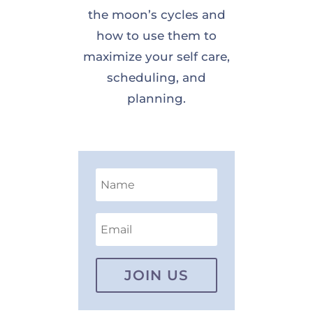
the moon’s cycles and
how to use them to
maximize your self care,
scheduling, and
planning.
JOIN US