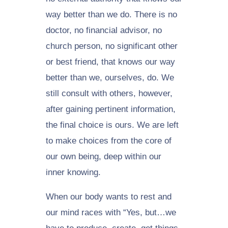
way better than we do. There is no
doctor, no financial advisor, no
church person, no significant other
or best friend, that knows our way
better than we, ourselves, do. We
still consult with others, however,
after gaining pertinent information,
the final choice is ours. We are left
to make choices from the core of
our own being, deep within our
inner knowing.
When our body wants to rest and
our mind races with “Yes, but…we