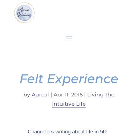
Felt Experience
by
Aureal
|
Apr 11, 2016
|
Living the
Intuitive Life
Channelers writing about life in 5D