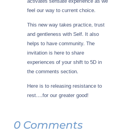
activates sensate experience as we
feel our way to current choice.
This new way takes practice, trust
and gentleness with Self. It also
helps to have community. The
invitation is here to share
experiences of your shift to 5D in
the comments section.
Here is to releasing resistance to
rest….for our greater good!
0 Comments