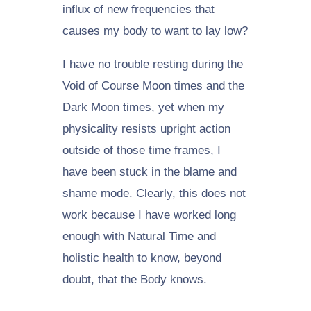
influx of new frequencies that
causes my body to want to lay low?
I have no trouble resting during the
Void of Course Moon times and the
Dark Moon times, yet when my
physicality resists upright action
outside of those time frames, I
have been stuck in the blame and
shame mode. Clearly, this does not
work because I have worked long
enough with Natural Time and
holistic health to know, beyond
doubt, that the Body knows.