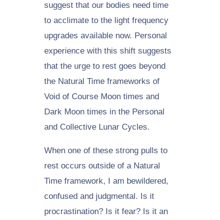
suggest that our bodies need time
to acclimate to the light frequency
upgrades available now. Personal
experience with this shift suggests
that the urge to rest goes beyond
the Natural Time frameworks of
Void of Course Moon times and
Dark Moon times in the Personal
and Collective Lunar Cycles.
When one of these strong pulls to
rest occurs outside of a Natural
Time framework, I am bewildered,
confused and judgmental. Is it
procrastination? Is it fear? Is it an