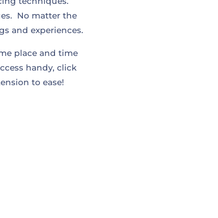
ucing techniques.
es. No matter the
ngs and experiences.
ome place and time
ccess handy, click
ension to ease!