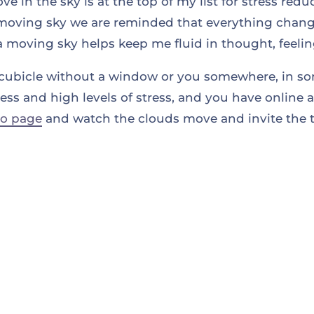
 in the sky is at the top of my list for stress red
moving sky we are reminded that everything chang
a moving sky helps keep me fluid in thought, feeli
 a cubicle without a window or you somewhere, in s
s and high levels of stress, and you have online a
eo page
and watch the clouds move and invite the t