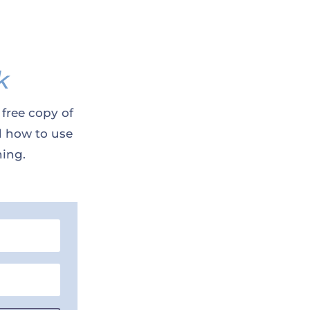
k
 free copy of
d how to use
ning.