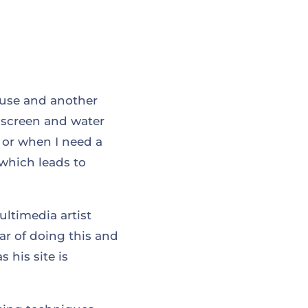
I use and another
e screen and water
, or when I need a
 which leads to
ltimedia artist
ear of doing this and
 his site is