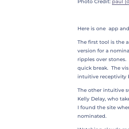
Photo Credit:
paul (
Here is one app and 
The first tool is the
version for a nomina
ripples over stones.
quick break. The vis
intuitive receptivit
The other intuitive 
Kelly Delay, who take
I found the site wh
nominated.