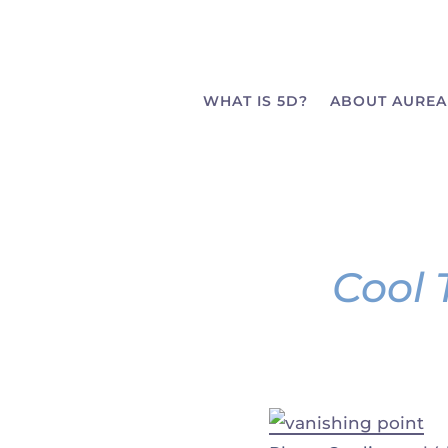
WHAT IS 5D?
ABOUT AUREA
Cool 