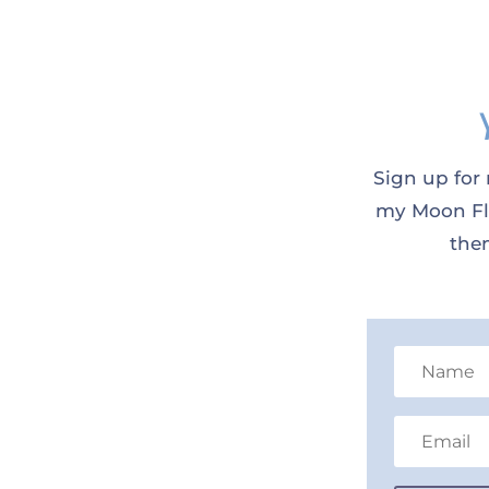
Sign up for 
my Moon Flo
them