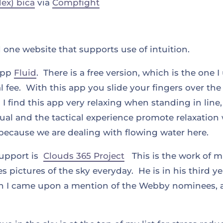
dex) bica
via
Compfight
one website that supports use of intuition.
 app
Fluid
. There is a free version, which is the one 
l fee. With this app you slide your fingers over th
 I find this app very relaxing when standing in line
ual and the tactical experience promote relaxation
y because we are dealing with flowing water here.
support is
Clouds 365 Project
This is the work of mu
s pictures of the sky everyday. He is in his third y
en I came upon a mention of the Webby nominees, as