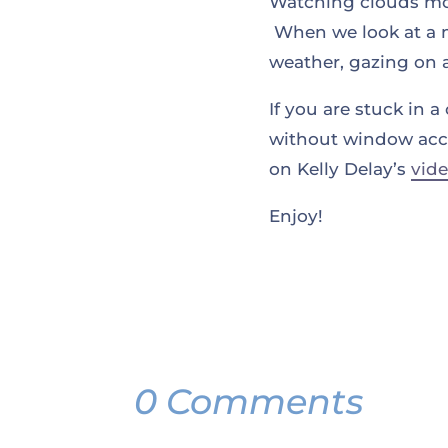
Watching clouds move
When we look at a 
weather, gazing on 
If you are stuck in
without window acces
on Kelly Delay’s
vid
Enjoy!
0 Comments