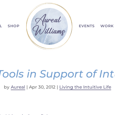
L
SHOP
EVENTS
WORK 
Tools in Support of Int
by
Aureal
|
Apr 30, 2012
|
Living the Intuitive Life