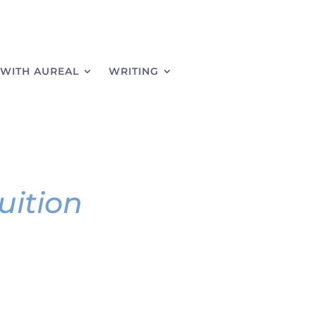
WITH AUREAL
WRITING
uition