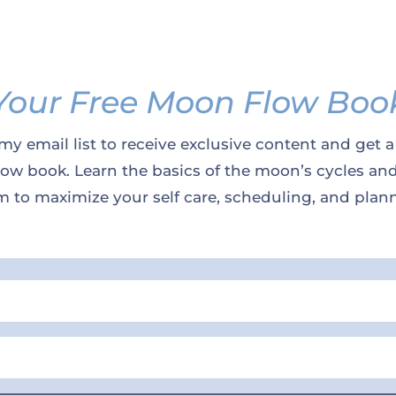
Your Free Moon Flow Boo
my email list to receive exclusive content and get a
w book. Learn the basics of the moon’s cycles an
 to maximize your self care, scheduling, and plan