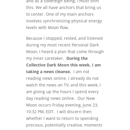
and as a sovereign being, I must shift
this. We all have anchors that bring us
to center. One of my main anchors
involves synchronizing physical energy
levels with Moon flow.
Because I stopped, rested, and listened
during my most recent Personal Dark
Moon, I heard a plan that come through
my inner caretaker.
During the
Collective Dark Moon this week, I am
taking a news cleanse.
I am not
reading news online. I already do not
watch the news on TV, and this week, I
am giving up the hours I spend every
day reading news online. Our New
Moon occurs Friday evening, June 23,
10:32 PM, EDT. I will discern then
whether I want to return to spending
precious, potentially creative, moments