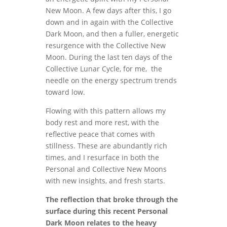
New Moon. A few days after this, I go
down and in again with the Collective
Dark Moon, and then a fuller, energetic
resurgence with the Collective New
Moon. During the last ten days of the
Collective Lunar Cycle, for me, the
needle on the energy spectrum trends
toward low.
Flowing with this pattern allows my
body rest and more rest, with the
reflective peace that comes with
stillness. These are abundantly rich
times, and I resurface in both the
Personal and Collective New Moons
with new insights, and fresh starts.
The reflection that broke through the
surface during this recent Personal
Dark Moon relates to the heavy