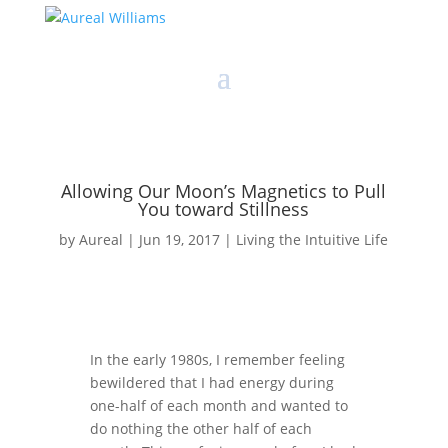
Allowing Our Moon’s Magnetics to Pull
You toward Stillness
by
Aureal
|
Jun 19, 2017
|
Living the Intuitive Life
In the early 1980s, I remember feeling
bewildered that I had energy during
one-half of each month and wanted to
do nothing the other half of each