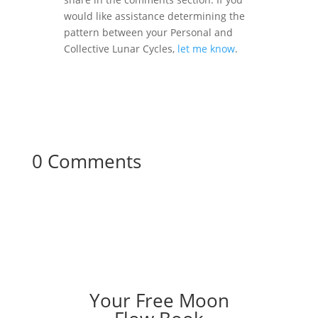
would like assistance determining the
pattern between your Personal and
Collective Lunar Cycles,
let me know
.
0 Comments
Your Free Moon