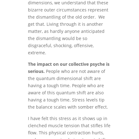
dimensions, we understand that these
bizarre outer circumstances represent
the dismantling of the old order. We
get that. Living through it is another
matter, as hardly anyone anticipated
the dismantling would be so
disgraceful, shocking, offensive,
extreme.
The impact on our collective psyche is
serious.
People who are not aware of
the quantum dimensional shift are
having a tough time. People who are
aware of this quantum shift are also
having a tough time. Stress levels tip
the balance scales with somber effect.
I have felt this stress as it shows up in
clenched muscle tension that stifles life
flow. This physical contraction hurts,