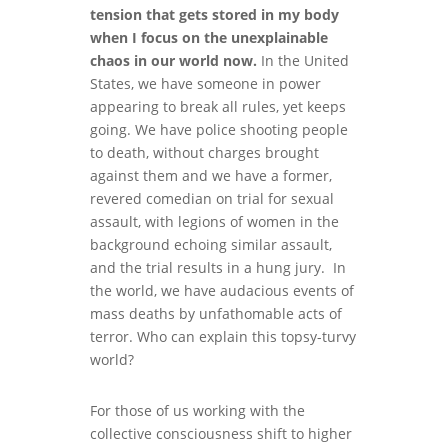
tension that gets stored in my body
when I focus on the unexplainable
chaos in our world now.
In the United
States, we have someone in power
appearing to break all rules, yet keeps
going. We have police shooting people
to death, without charges brought
against them and we have a former,
revered comedian on trial for sexual
assault, with legions of women in the
background echoing similar assault,
and the trial results in a hung jury. In
the world, we have audacious events of
mass deaths by unfathomable acts of
terror. Who can explain this topsy-turvy
world?
For those of us working with the
collective consciousness shift to higher