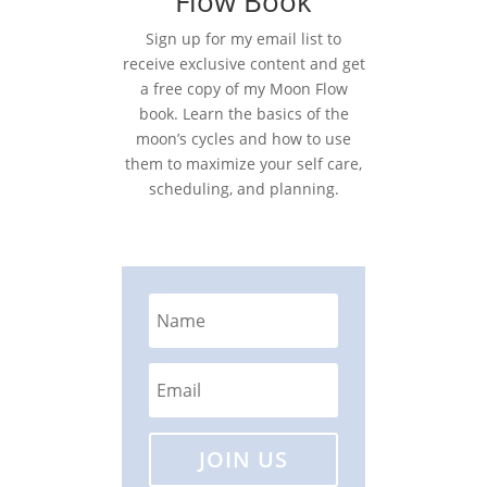
Flow Book
Sign up for my email list to
receive exclusive content and get
a free copy of my Moon Flow
book. Learn the basics of the
moon’s cycles and how to use
them to maximize your self care,
scheduling, and planning.
JOIN US