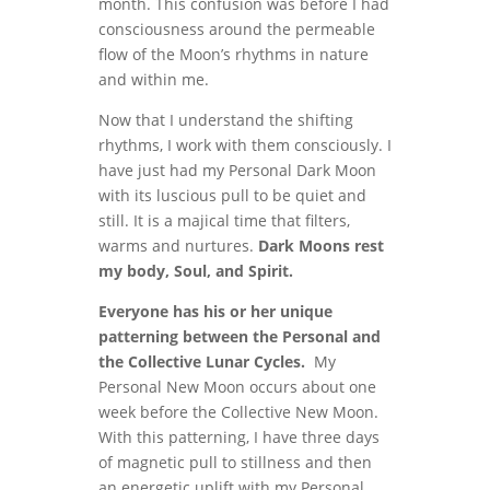
month. This confusion was before I had
consciousness around the permeable
flow of the Moon’s rhythms in nature
and within me.
Now that I understand the shifting
rhythms, I work with them consciously. I
have just had my Personal Dark Moon
with its luscious pull to be quiet and
still. It is a majical time that filters,
warms and nurtures.
Dark Moons rest
my body, Soul, and Spirit.
Everyone has his or her unique
patterning between the Personal and
the Collective Lunar Cycles.
My
Personal New Moon occurs about one
week before the Collective New Moon.
With this patterning, I have three days
of magnetic pull to stillness and then
an energetic uplift with my Personal