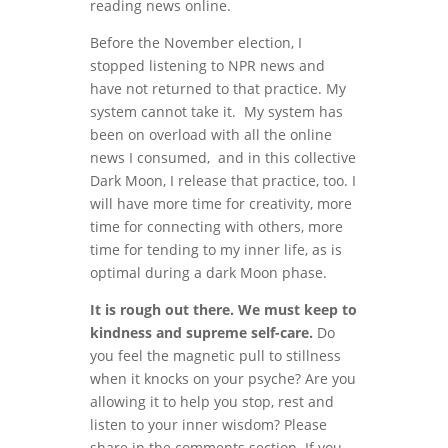
reading news online.
Before the November election, I
stopped listening to NPR news and
have not returned to that practice. My
system cannot take it. My system has
been on overload with all the online
news I consumed, and in this collective
Dark Moon, I release that practice, too. I
will have more time for creativity, more
time for connecting with others, more
time for tending to my inner life, as is
optimal during a dark Moon phase.
It is rough out there. We must keep to
kindness and supreme self-care.
Do
you feel the magnetic pull to stillness
when it knocks on your psyche? Are you
allowing it to help you stop, rest and
listen to your inner wisdom? Please
share in the comments section. If you