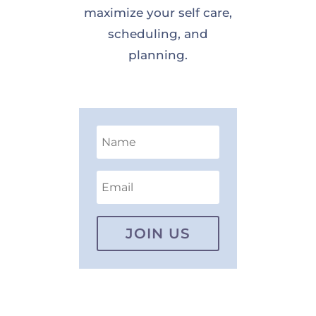
maximize your self care,
scheduling, and
planning.
JOIN US