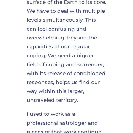
surface of the Earth to its core.
We have to deal with multiple
levels simultaneously. This
can feel confusing and
overwhelming, beyond the
capacities of our regular
coping. We need a bigger
field of coping and surrender,
with its release of conditioned
responses, helps us find our
way within this larger,
untraveled territory.
I used to work as a
professional astrologer and
pieces of that work continue