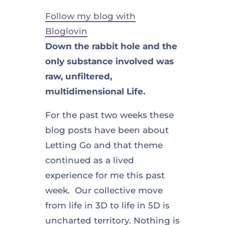
Follow my blog with
Bloglovin
Down the rabbit hole and the
only substance involved was
raw, unfiltered,
multidimensional Life.
For the past two weeks these
blog posts have been about
Letting Go and that theme
continued as a lived
experience for me this past
week. Our collective move
from life in 3D to life in 5D is
uncharted territory. Nothing is