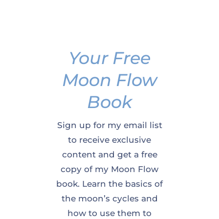
Your Free
Moon Flow
Book
Sign up for my email list
to receive exclusive
content and get a free
copy of my Moon Flow
book. Learn the basics of
the moon’s cycles and
how to use them to