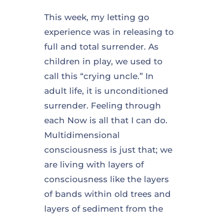
This week, my letting go
experience was in releasing to
full and total surrender. As
children in play, we used to
call this “crying uncle.” In
adult life, it is unconditioned
surrender. Feeling through
each Now is all that I can do.
Multidimensional
consciousness is just that; we
are living with layers of
consciousness like the layers
of bands within old trees and
layers of sediment from the