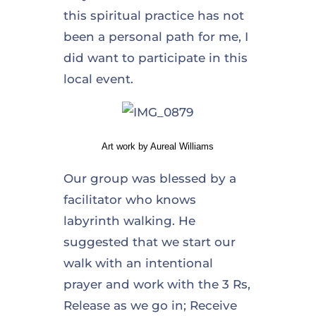
this spiritual practice has not
been a personal path for me, I
did want to participate in this
local event.
Art work by Aureal Williams
Our group was blessed by a
facilitator who knows
labyrinth walking. He
suggested that we start our
walk with an intentional
prayer and work with the 3 Rs,
Release as we go in; Receive