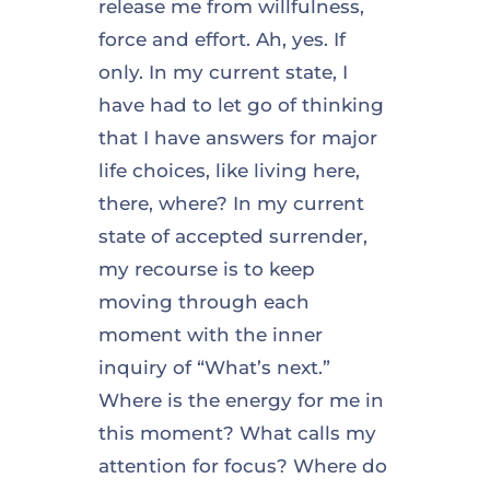
release me from willfulness,
force and effort. Ah, yes. If
only. In my current state, I
have had to let go of thinking
that I have answers for major
life choices, like living here,
there, where? In my current
state of accepted surrender,
my recourse is to keep
moving through each
moment with the inner
inquiry of “What’s next.”
Where is the energy for me in
this moment? What calls my
attention for focus? Where do