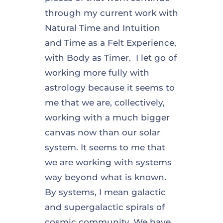
through my current work with
Natural Time and Intuition
and Time as a Felt Experience,
with Body as Timer. I let go of
working more fully with
astrology because it seems to
me that we are, collectively,
working with a much bigger
canvas now than our solar
system. It seems to me that
we are working with systems
way beyond what is known.
By systems, I mean galactic
and supergalactic spirals of
cosmic community. We have