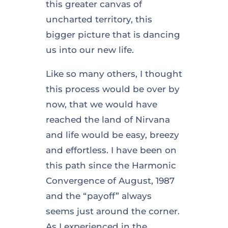
this greater canvas of
uncharted territory, this
bigger picture that is dancing
us into our new life.
Like so many others, I thought
this process would be over by
now, that we would have
reached the land of Nirvana
and life would be easy, breezy
and effortless. I have been on
this path since the Harmonic
Convergence of August, 1987
and the “payoff” always
seems just around the corner.
As I experienced in the