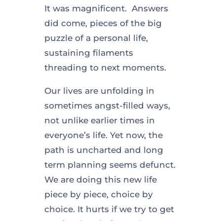
It was magnificent. Answers
did come, pieces of the big
puzzle of a personal life,
sustaining filaments
threading to next moments.
Our lives are unfolding in
sometimes angst-filled ways,
not unlike earlier times in
everyone’s life. Yet now, the
path is uncharted and long
term planning seems defunct.
We are doing this new life
piece by piece, choice by
choice. It hurts if we try to get