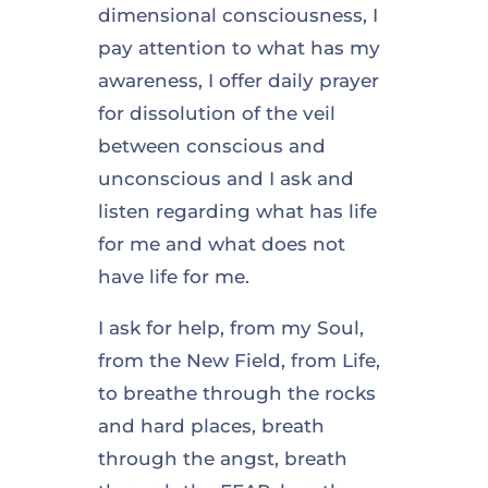
dimensional consciousness, I
pay attention to what has my
awareness, I offer daily prayer
for dissolution of the veil
between conscious and
unconscious and I ask and
listen regarding what has life
for me and what does not
have life for me.
I ask for help, from my Soul,
from the New Field, from Life,
to breathe through the rocks
and hard places, breath
through the angst, breath