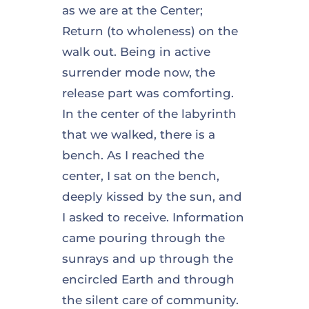
as we are at the Center;
Return (to wholeness) on the
walk out. Being in active
surrender mode now, the
release part was comforting.
In the center of the labyrinth
that we walked, there is a
bench. As I reached the
center, I sat on the bench,
deeply kissed by the sun, and
I asked to receive. Information
came pouring through the
sunrays and up through the
encircled Earth and through
the silent care of community.