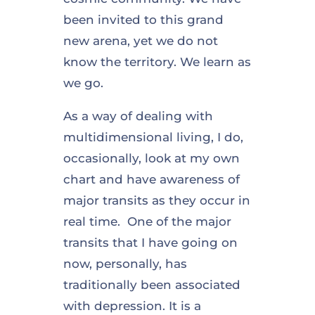
been invited to this grand
new arena, yet we do not
know the territory. We learn as
we go.
As a way of dealing with
multidimensional living, I do,
occasionally, look at my own
chart and have awareness of
major transits as they occur in
real time. One of the major
transits that I have going on
now, personally, has
traditionally been associated
with depression. It is a