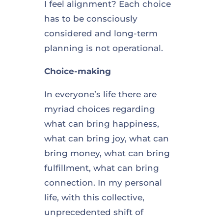
I feel alignment? Each choice
has to be consciously
considered and long-term
planning is not operational.
Choice-making
In everyone’s life there are
myriad choices regarding
what can bring happiness,
what can bring joy, what can
bring money, what can bring
fulfillment, what can bring
connection. In my personal
life, with this collective,
unprecedented shift of