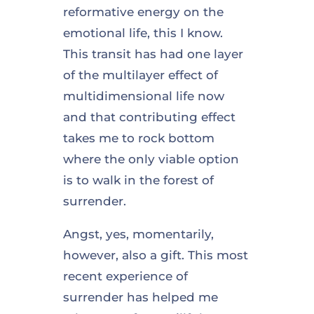
reformative energy on the
emotional life, this I know.
This transit has had one layer
of the multilayer effect of
multidimensional life now
and that contributing effect
takes me to rock bottom
where the only viable option
is to walk in the forest of
surrender.
Angst, yes, momentarily,
however, also a gift. This most
recent experience of
surrender has helped me