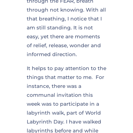
through the FEAR, breath
through not knowing. With all
that breathing, I notice that I
am still standing. It is not
easy, yet there are moments
of relief, release, wonder and
informed direction.
It helps to pay attention to the
things that matter to me. For
instance, there was a
communal invitation this
week was to participate in a
labyrinth walk, part of World
Labyrinth Day. I have walked
labyrinths before and while