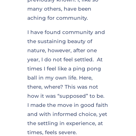
many others, have been
aching for community.
I have found community and
the sustaining beauty of
nature, however, after one
year, I do not feel settled. At
times I feel like a ping pong
ball in my own life. Here,
there, where? This was not
how it was “supposed” to be.
I made the move in good faith
and with informed choice, yet
the settling in experience, at
times, feels severe.