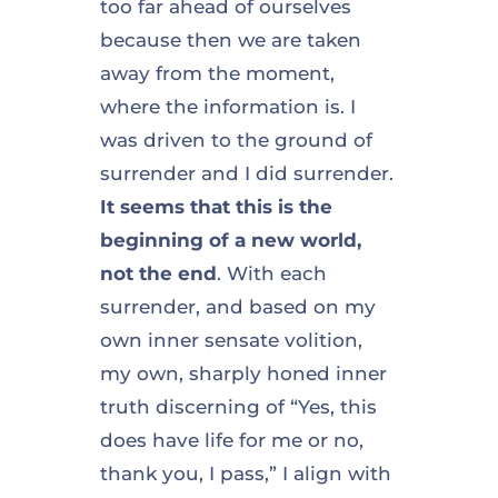
too far ahead of ourselves
because then we are taken
away from the moment,
where the information is. I
was driven to the ground of
surrender and I did surrender.
It seems that this is the
beginning of a new world,
not the end
. With each
surrender, and based on my
own inner sensate volition,
my own, sharply honed inner
truth discerning of “Yes, this
does have life for me or no,
thank you, I pass,” I align with