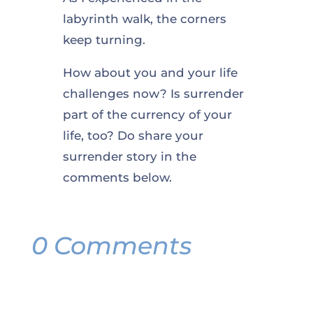
labyrinth walk, the corners
keep turning.
How about you and your life
challenges now? Is surrender
part of the currency of your
life, too? Do share your
surrender story in the
comments below.
0 Comments