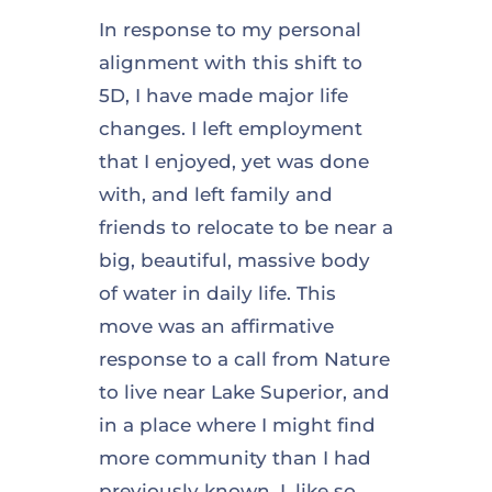
In response to my personal
alignment with this shift to
5D, I have made major life
changes. I left employment
that I enjoyed, yet was done
with, and left family and
friends to relocate to be near a
big, beautiful, massive body
of water in daily life. This
move was an affirmative
response to a call from Nature
to live near Lake Superior, and
in a place where I might find
more community than I had
previously known. I, like so