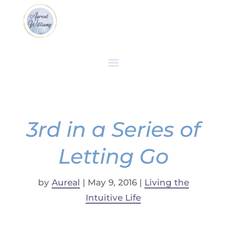
3rd in a Series of
Letting Go
by
Aureal
|
May 9, 2016
|
Living the
Intuitive Life