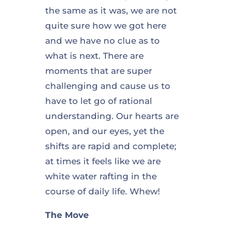
the same as it was, we are not
quite sure how we got here
and we have no clue as to
what is next. There are
moments that are super
challenging and cause us to
have to let go of rational
understanding. Our hearts are
open, and our eyes, yet the
shifts are rapid and complete;
at times it feels like we are
white water rafting in the
course of daily life. Whew!
The Move